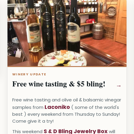
WINERY UPDATE
Free wine tasting & $5 bling!
Free wine tasting and olive oil & balsamic vinegar
Laconiko
samples from
( some of the world's
best ) every weekend from Thursday to Sunday!
Come give it a try!
S & D Bling Jewelry Box
This weekend
will