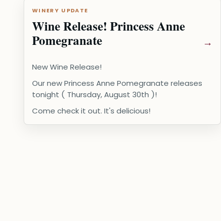
WINERY UPDATE
Wine Release! Princess Anne
Pomegranate
New Wine Release!
Our new Princess Anne Pomegranate releases
tonight ( Thursday, August 30th )!
Come check it out. It's delicious!