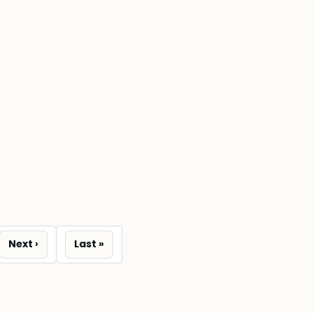
Next
Last
e
Next ›
Last »
page
page