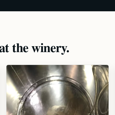
t the winery.