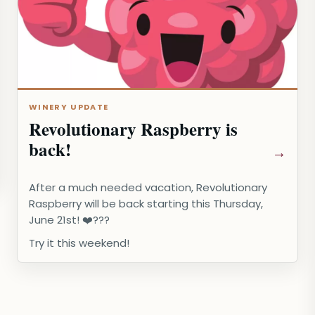
WINERY UPDATE
Revolutionary Raspberry is
back!
After a much needed vacation, Revolutionary
Raspberry will be back starting this Thursday,
June 21st! ❤️???️
Try it this weekend!