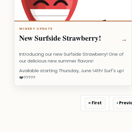
WINERY UPDATE
New Surfside Strawberry!
Introducing our new Surfside Strawberry! One of
our delicious new summer flavors!
Available starting Thursday, June 14th! Surf's up!
❤️?????️
First
Previo
« First
‹ Previ
page
page