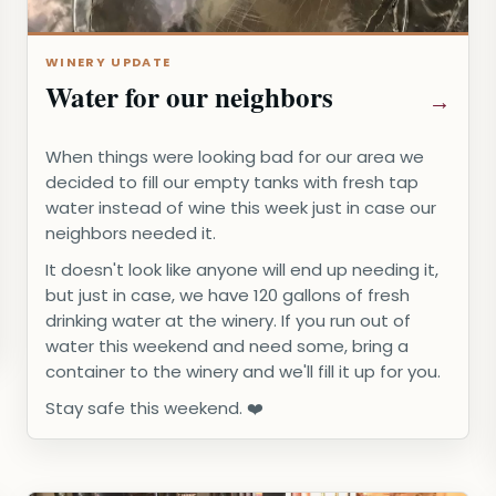
WINERY UPDATE
Water for our neighbors
When things were looking bad for our area we
decided to fill our empty tanks with fresh tap
water instead of wine this week just in case our
neighbors needed it.
It doesn't look like anyone will end up needing it,
but just in case, we have 120 gallons of fresh
drinking water at the winery. If you run out of
water this weekend and need some, bring a
container to the winery and we'll fill it up for you.
Stay safe this weekend. ❤️