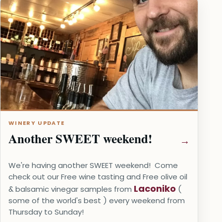
WINERY UPDATE
Another SWEET weekend!
We're having another SWEET weekend! Come
check out our Free wine tasting and Free olive oil
Laconiko
& balsamic vinegar samples from
(
some of the world's best ) every weekend from
Thursday to Sunday!