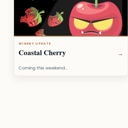
WINERY UPDATE
Coastal Cherry
Coming this weekend...