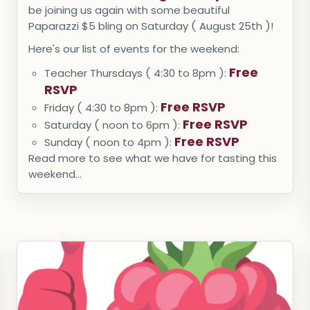
be joining us again with some beautiful
Paparazzi $5 bling on Saturday ( August 25th )!
Here's our list of events for the weekend:
Free
Teacher Thursdays ( 4:30 to 8pm ):
RSVP
Free RSVP
Friday ( 4:30 to 8pm ):
Free RSVP
Saturday ( noon to 6pm ):
Free RSVP
Sunday ( noon to 4pm ):
Read more to see what we have for tasting this
weekend...