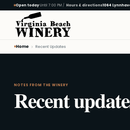
Open today
·
Until 7:00 PM
Hours & directions
1064 Lynnhave
Skip to main content
Home
Recent Updates
NOTES FROM THE WINERY
Recent update