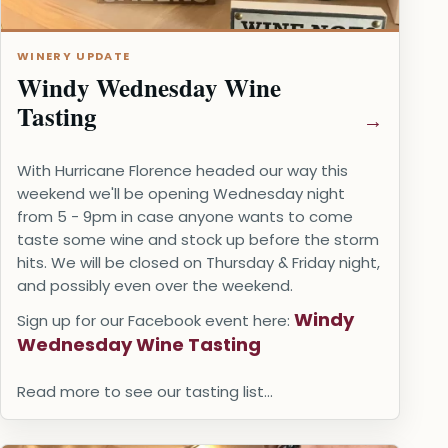
WINERY UPDATE
Windy Wednesday Wine
Tasting
With Hurricane Florence headed our way this
weekend we'll be opening Wednesday night
from 5 - 9pm in case anyone wants to come
taste some wine and stock up before the storm
hits. We will be closed on Thursday & Friday night,
and possibly even over the weekend.
Windy
Sign up for our Facebook event here:
Wednesday Wine Tasting
Read more to see our tasting list...