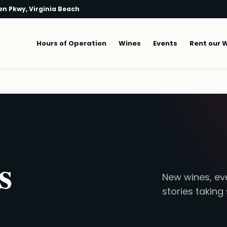
n Pkwy, Virginia Beach
Main navigation
Hours of Operation
Wines
Events
Rent our 
s
New wines, eve
stories taking