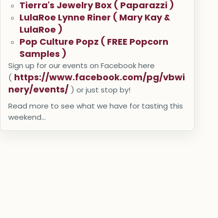
Tierra's Jewelry Box ( Paparazzi )
LulaRoe Lynne Riner ( Mary Kay &
LulaRoe )
Pop Culture Popz ( FREE Popcorn
Samples )
Sign up for our events on Facebook here
https://www.facebook.com/pg/vbwi
(
nery/events/
) or just stop by!
Read more to see what we have for tasting this
weekend...