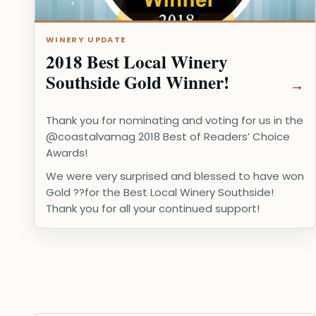
WINERY UPDATE
2018 Best Local Winery
Southside Gold Winner!
Thank you for nominating and voting for us in the
@coastalvamag 2018 Best of Readers’ Choice
Awards!
We were very surprised and blessed to have won
Gold ??for the Best Local Winery Southside!
Thank you for all your continued support!