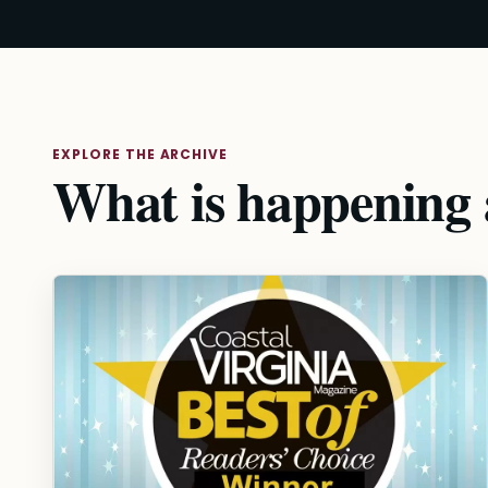
EXPLORE THE ARCHIVE
What is happening a