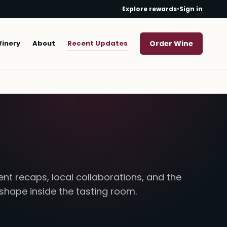
Explore rewards
•
Sign in
Winery
About
Recent Updates
Order Wine
nt recaps, local collaborations, and the
 shape inside the tasting room.