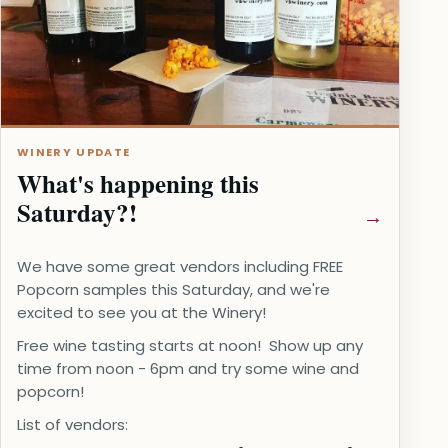
WINERY UPDATE
What's happening this
Saturday?!
We have some great vendors including FREE
Popcorn samples this Saturday, and we're
excited to see you at the Winery!
Free wine tasting starts at noon! Show up any
time from noon - 6pm and try some wine and
popcorn!
List of vendors: