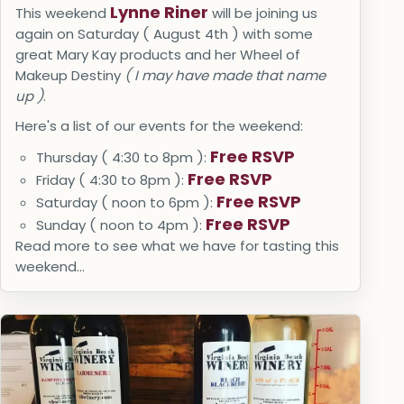
Lynne Riner
This weekend
will be joining us
again on Saturday ( August 4th ) with some
great Mary Kay products and her Wheel of
Makeup Destiny
( I may have made that name
up )
.
Here's a list of our events for the weekend:
Free RSVP
Thursday ( 4:30 to 8pm ):
Free RSVP
Friday ( 4:30 to 8pm ):
Free RSVP
Saturday ( noon to 6pm ):
Free RSVP
Sunday ( noon to 4pm ):
Read more to see what we have for tasting this
weekend...