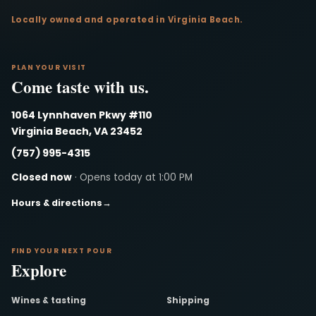
Locally owned and operated in Virginia Beach.
PLAN YOUR VISIT
Come taste with us.
1064 Lynnhaven Pkwy #110
Virginia Beach, VA 23452
(757) 995-4315
Closed now
· Opens today at 1:00 PM
Hours & directions
→
FIND YOUR NEXT POUR
Explore
Wines & tasting
Shipping