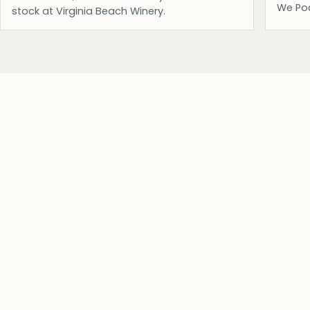
We Po
stock at Virginia Beach Winery.