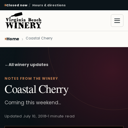
Closed now
·
Hours & directions
Skip to main content
Open
Coastal Cherry
Home
←
All winery updates
NOTES FROM THE WINERY
Coastal Cherry
Coming this weekend...
Updated July 10, 2018
•
1 minute read