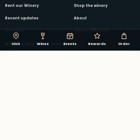
Rent our Winery
Shop the winery
Recent updates
About
Contact
Send a Gift Card
Matthew May food & charcuterie
→
Visit
Wines
Events
Rewards
Order
STAY CONNECTED
The winery in your pocket.
Track rewards, discover events, and see what is
pouring in the Virginia Beach Winery app.
Download on the App Store
Explore winery rewards
→
Facebook
Instagram
YouTube