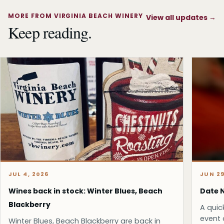
MORE FROM VIRGINIA BEACH WINERY
View all updates
→
Keep reading.
JUL 4, 2026
JUN 29
Wines back in stock: Winter Blues, Beach
Date N
Blackberry
A quic
event 
Winter Blues, Beach Blackberry are back in