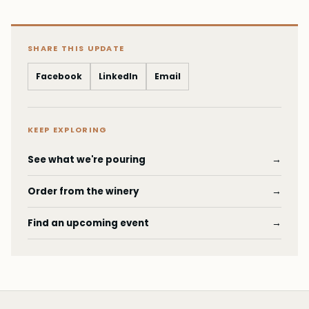
SHARE THIS UPDATE
Facebook
LinkedIn
Email
KEEP EXPLORING
See what we're pouring
→
Order from the winery
→
Find an upcoming event
→