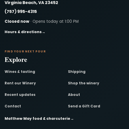
Virginia Beach, VA 23452
(757) 995-4315
Closed now
· Opens today at 1:00 PM
Hours & directions
→
FIND YOUR NEXT POUR
Explore
Wines & tasting
Shipping
Rent our Winery
Shop the winery
Recent updates
About
Contact
Send a Gift Card
Matthew May food & charcuterie
→