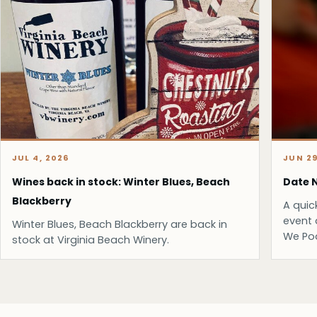
JUL 4, 2026
JUN 29
Wines back in stock: Winter Blues, Beach
Date N
Blackberry
A quic
event 
Winter Blues, Beach Blackberry are back in
We Po
stock at Virginia Beach Winery.