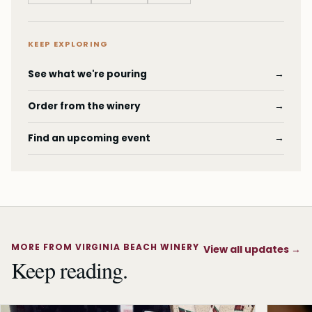
KEEP EXPLORING
See what we're pouring
→
Order from the winery
→
Find an upcoming event
→
MORE FROM VIRGINIA BEACH WINERY
View all updates
→
Keep reading.