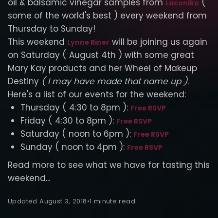
oil & balsamic vinegar samples from
(
Laconiko
some of the world's best ) every weekend from
Thursday to Sunday!
This weekend
will be joining us again
Lynne Riner
on Saturday ( August 4th ) with some great
Mary Kay products and her Wheel of Makeup
Destiny
( I may have made that name up )
.
Here's a list of our events for the weekend:
Thursday ( 4:30 to 8pm ):
Free RSVP
Friday ( 4:30 to 8pm ):
Free RSVP
Saturday ( noon to 6pm ):
Free RSVP
Sunday ( noon to 4pm ):
Free RSVP
Read more to see what we have for tasting this
weekend...
Updated August 3, 2018
•
1 minute read