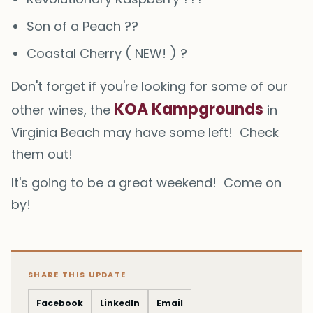
S️️on of a Peach ??
Coastal Cherry ( NEW! ) ?
Don't forget if you're looking for some of our
KOA Kampgrounds
other wines, the
in
Virginia Beach may have some left! Check
them out!
It's going to be a great weekend! Come on
by!
SHARE THIS UPDATE
Facebook
LinkedIn
Email