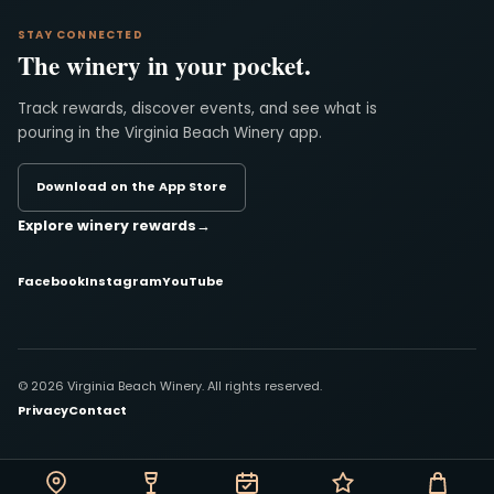
STAY CONNECTED
The winery in your pocket.
Track rewards, discover events, and see what is
pouring in the Virginia Beach Winery app.
Download on the App Store
Explore winery rewards
→
Facebook
Instagram
YouTube
© 2026 Virginia Beach Winery. All rights reserved.
Privacy
Contact