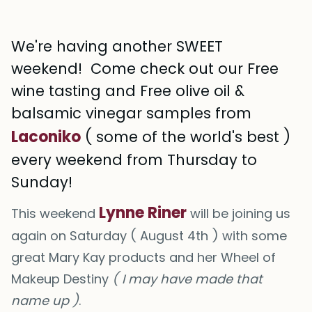
We're having another SWEET
weekend! Come check out our Free
wine tasting and Free olive oil &
balsamic vinegar samples from
Laconiko
( some of the world's best )
every weekend from Thursday to
Sunday!
Lynne Riner
This weekend
will be joining us
again on Saturday ( August 4th ) with some
great Mary Kay products and her Wheel of
Makeup Destiny
( I may have made that
name up )
.