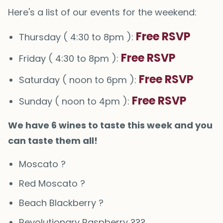
Here's a list of our events for the weekend:
Free RSVP
Thursday ( 4:30 to 8pm ):
Free RSVP
Friday ( 4:30 to 8pm ):
Free RSVP
Saturday ( noon to 6pm ):
Free RSVP
Sunday ( noon to 4pm ):
We have 6 wines to taste this week and you
can taste them all!
Moscato ?
Red Moscato ?
Beach Blackberry ?
Revolutionary Raspberry ???