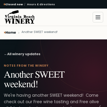
Closed now
·
Hours & directions
Skip to main content
Open
Another SWEET weekend!
Home
←
All winery updates
NOTES FROM THE WINERY
Another SWEET
weekend!
We're having another SWEET weekend! Come
check out our Free wine tasting and Free olive