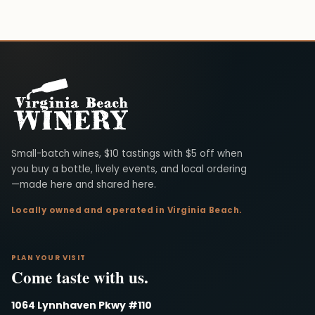
Virginia Beach Winery
Small-batch wines, $10 tastings with $5 off when
you buy a bottle, lively events, and local ordering
—made here and shared here.
Locally owned and operated in Virginia Beach.
PLAN YOUR VISIT
Come taste with us.
1064 Lynnhaven Pkwy #110