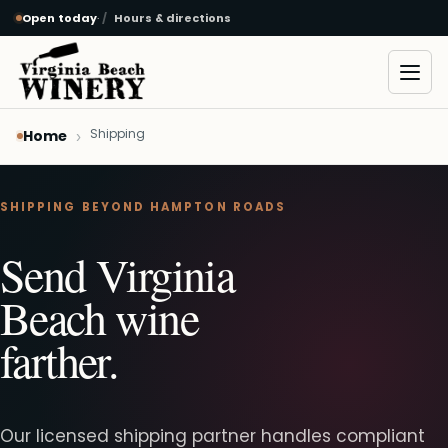
Open today
·
Hours & directions
Skip to main content
Open
Shipping
Home
SHIPPING BEYOND HAMPTON ROADS
Send Virginia
Beach wine
farther.
Our licensed shipping partner handles compliant