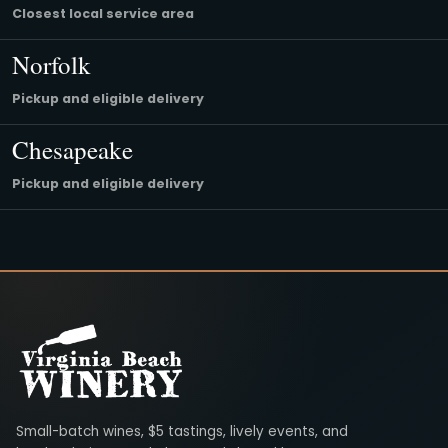
Closest local service area
Norfolk
Pickup and eligible delivery
Chesapeake
Pickup and eligible delivery
Virginia Beach Winery
Small-batch wines, $5 tastings, lively events, and