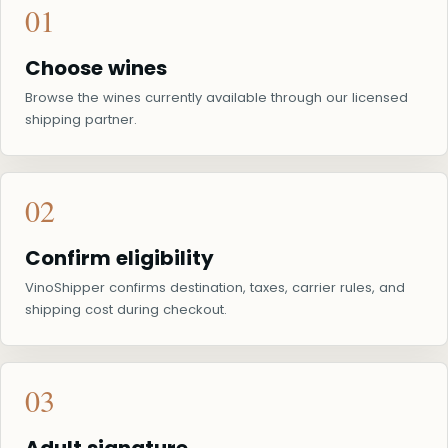
01
Choose wines
Browse the wines currently available through our licensed
shipping partner.
02
Confirm eligibility
VinoShipper confirms destination, taxes, carrier rules, and
shipping cost during checkout.
03