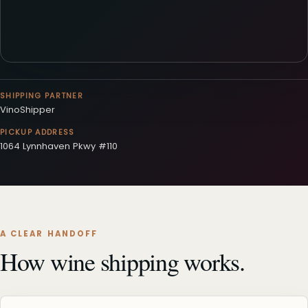
SHIPPING PARTNER
VinoShipper
PICKUP ADDRESS
1064 Lynnhaven Pkwy #110
A CLEAR HANDOFF
How wine shipping works.