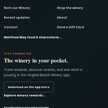
Rent our Winery
Shop the winery
Recent updates
About
Contact
Send a Gift Card
Matthew May food & charcuterie
→
STAY CONNECTED
The winery in your pocket.
Track rewards, discover events, and see what is
pouring in the Virginia Beach Winery app.
Download on the App Store
Explore winery rewards
→
Facebook
Instagram
YouTube