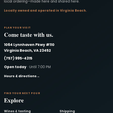
local ordering—made here and shared here.
Locally owned and operated in Virginia Beach.
PLAN YOUR VISIT
Come taste with us.
1064 Lynnhaven Pkwy #110
Virginia Beach, VA 23452
(757) 995-4315
Open today
· Until 7:00 PM
Hours & directions
→
FIND YOUR NEXT POUR
Explore
Wines & tasting
Shipping