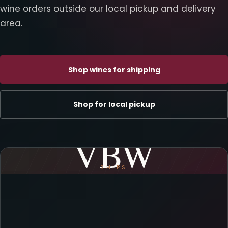
wine orders outside our local pickup and delivery
area.
Shop wines for shipping
Shop for local pickup
VBW
SHIPS