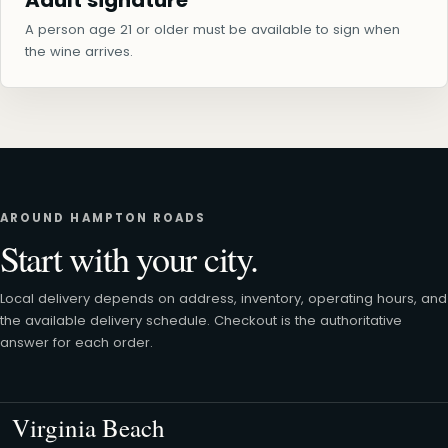
Adult signature
A person age 21 or older must be available to sign when
the wine arrives.
AROUND HAMPTON ROADS
Start with your city.
Local delivery depends on address, inventory, operating hours, and
the available delivery schedule. Checkout is the authoritative
answer for each order.
Virginia Beach