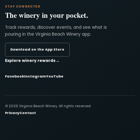
STAY CONNECTED
The winery in your pocket.
Track rewards, discover events, and see what is
pouring in the Virginia Beach Winery app.
Download on the App Store
Explore winery rewards
→
Facebook
Instagram
YouTube
© 2026 Virginia Beach Winery. All rights reserved.
Privacy
Contact