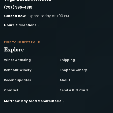
(757) 995-4315
Closed now
· Opens today at 1:00 PM
Hours & directions
→
FIND YOUR NEXT POUR
Explore
Wines & tasting
Shipping
Rent our Winery
Shop the winery
Recent updates
About
Contact
Send a Gift Card
Matthew May food & charcuterie
→