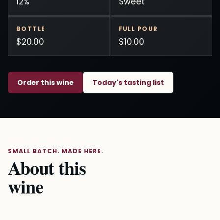
12%
Sweet
BOTTLE
FULL POUR
$20.00
$10.00
Order this wine
Today's tasting list
SMALL BATCH. MADE HERE.
About this
wine