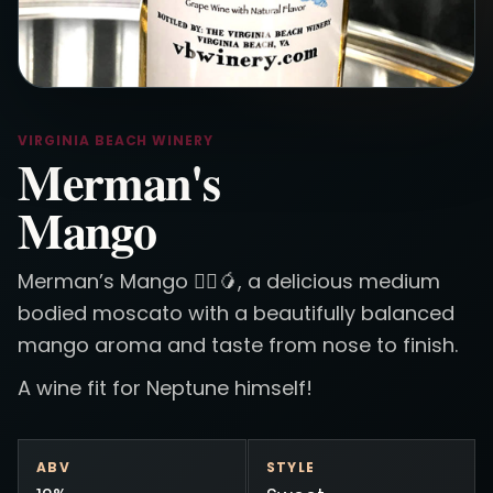
VIRGINIA BEACH WINERY
Merman's
Mango
Merman’s Mango 🧜‍♂️🥭, a delicious medium
bodied moscato with a beautifully balanced
mango aroma and taste from nose to finish.
A wine fit for Neptune himself!
ABV
STYLE