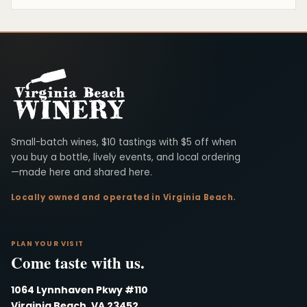
Virginia Beach Winery
Small-batch wines, $10 tastings with $5 off when
you buy a bottle, lively events, and local ordering
—made here and shared here.
Locally owned and operated in Virginia Beach.
PLAN YOUR VISIT
Come taste with us.
1064 Lynnhaven Pkwy #110
Virginia Beach, VA 23452