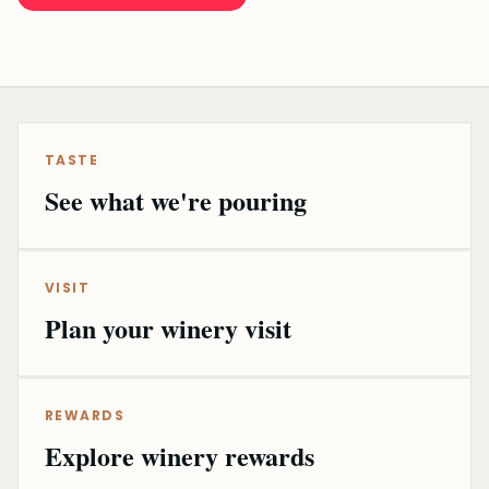
TASTE
See what we're pouring
VISIT
Plan your winery visit
REWARDS
Explore winery rewards