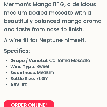
Merman’s Mango 🧜‍♂️🥭, a delicious
medium bodied moscato with a
beautifully balanced mango aroma
and taste from nose to finish.
A wine fit for Neptune himself!
Specifics:
Grape / Varietal:
California Moscato
Wine Type:
Sweet
Sweetness:
Medium
Bottle Size:
750ml
ABV:
11%
ORDER ONLINE!