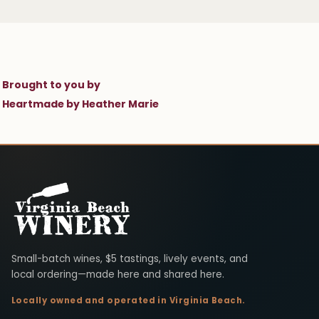
Brought to you by
Heartmade by Heather Marie
Virginia Beach Winery
Small-batch wines, $5 tastings, lively events, and
local ordering—made here and shared here.
Locally owned and operated in Virginia Beach.