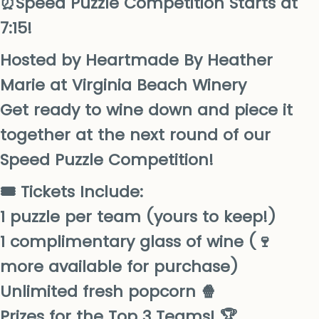
⏰Speed Puzzle Competition Starts at
7:15!
Hosted by Heartmade By Heather
Marie at Virginia Beach Winery
Get ready to wine down and piece it
together at the next round of our
Speed Puzzle Competition!
🎟️ Tickets Include:
1 puzzle per team (yours to keep!)
1 complimentary glass of wine (🍷
more available for purchase)
Unlimited fresh popcorn 🍿
Prizes for the Top 3 Teams! 🏆