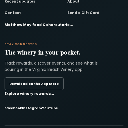
Recent updates
About
Contact
Send a Gift Card
Matthew May food & charcuterie
→
STAY CONNECTED
The winery in your pocket.
Track rewards, discover events, and see what is
pouring in the Virginia Beach Winery app.
Download on the App Store
Explore winery rewards
→
Facebook
Instagram
YouTube