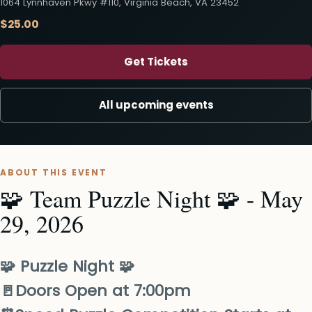
1064 Lynnhaven Pkwy #110, Virginia Beach, VA 23452
$25.00
Get Tickets
All upcoming events
ABOUT THIS EVENT
🧩 Team Puzzle Night 🧩 - May
29, 2026
🧩 Puzzle Night 🧩
🚪Doors Open at​ 7:00pm