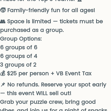
🧒 Family-friendly fun for all ages!
👥 Space is limited — tickets must be
purchased as a group.
Group Options:
6 groups of 6
6 groups of 4
3 groups of 2
💰 $25 per person + VB Event Tax
📌 No refunds. Reserve your spot early
— this event WILL sell out!
Grab your puzzle crew, bring good
vibes, and join us for a night of snacks,