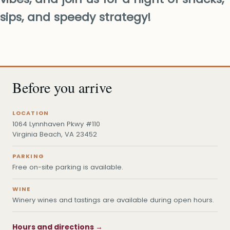
sips, and speedy strategy!
Before you arrive
LOCATION
1064 Lynnhaven Pkwy #110
Virginia Beach, VA 23452
PARKING
Free on-site parking is available.
WINE
Winery wines and tastings are available during open hours.
Hours and directions →