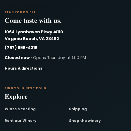
PLAN YOUR VISIT
Come taste with us.
1064 Lynnhaven Pkwy #110
Virginia Beach, VA 23452
(757) 995-4315
Closed now
· Opens Thursday at 1:00 PM
Hours & directions
→
FIND YOUR NEXT POUR
Explore
Wines & tasting
Shipping
Rent our Winery
Shop the winery