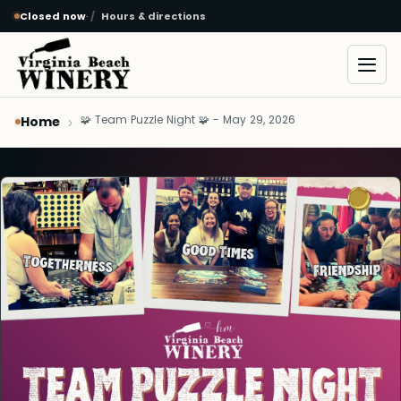
Closed now
·
Hours & directions
Skip to main content
Open
🧩 Team Puzzle Night 🧩 - May 29, 2026
Home