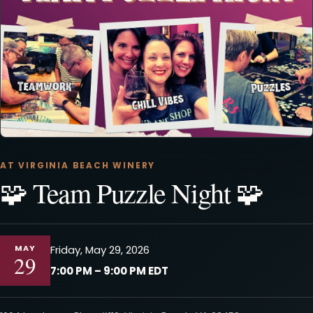
AT VIRGINIA BEACH WINERY
🧩 Team Puzzle Night 🧩
MAY
Friday, May 29, 2026
29
7:00 PM – 9:00 PM EDT