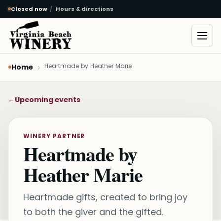
Closed now
·
Hours & directions
Skip to main content
Open
Heartmade by Heather Marie
Home
←
Upcoming events
WINERY PARTNER
Heartmade by
Heather Marie
Heartmade gifts, created to bring joy
to both the giver and the gifted.