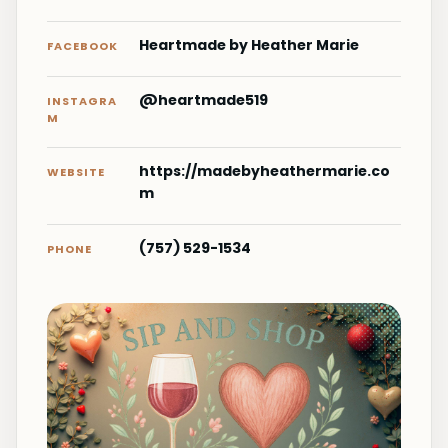
Heartmade by Heather Marie
FACEBOOK
@heartmade519
INSTAGRA
M
https://madebyheathermarie.co
WEBSITE
m
(757) 529-1534
PHONE