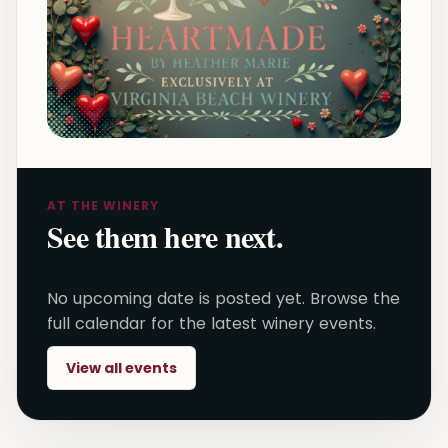
AT THE WINERY
See them here next.
No upcoming date is posted yet. Browse the
full calendar for the latest winery events.
View all events