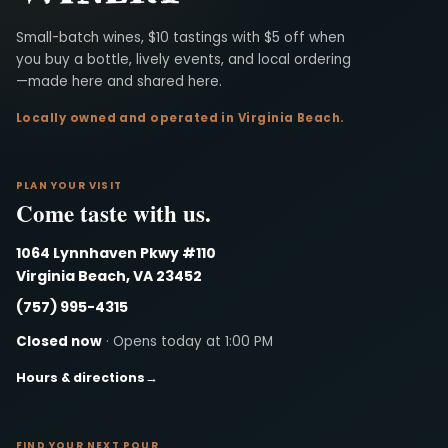
Virginia Beach Winery
Small-batch wines, $10 tastings with $5 off when
you buy a bottle, lively events, and local ordering
—made here and shared here.
Locally owned and operated in Virginia Beach.
PLAN YOUR VISIT
Come taste with us.
1064 Lynnhaven Pkwy #110
Virginia Beach, VA 23452
(757) 995-4315
Closed now
· Opens today at 1:00 PM
Hours & directions
→
FIND YOUR NEXT POUR