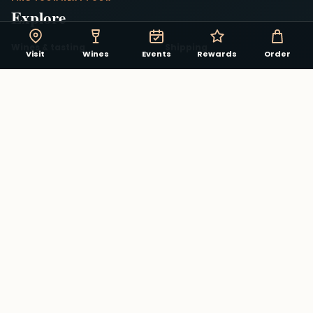
Explore
Wines & tasting
Shipping
Visit
Wines
Events
Rewards
Order
Rent our Winery
Shop the winery
Recent updates
About
Contact
Send a Gift Card
Matthew May food & charcuterie
→
STAY CONNECTED
The winery in your pocket.
Track rewards, discover events, and see what is
pouring in the Virginia Beach Winery app.
Download on the App Store