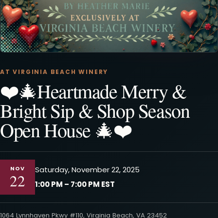
AT VIRGINIA BEACH WINERY
❤️🎄Heartmade Merry &
Bright Sip & Shop Season
Open House 🎄❤️
NOV
Saturday, November 22, 2025
22
1:00 PM – 7:00 PM EST
1064 Lynnhaven Pkwy #110, Virginia Beach, VA 23452