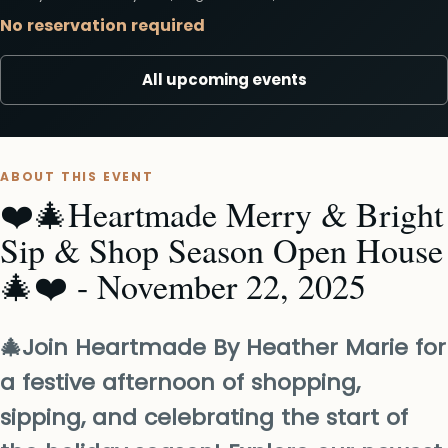
No reservation required
All upcoming events
ABOUT THIS EVENT
❤️🎄Heartmade Merry & Bright
Sip & Shop Season Open House
🎄❤️ - November 22, 2025
🎄Join Heartmade By Heather Marie for
a festive afternoon of shopping,
sipping, and celebrating the start of