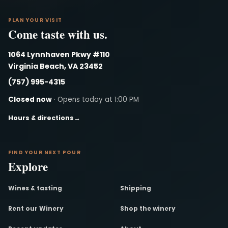
PLAN YOUR VISIT
Come taste with us.
1064 Lynnhaven Pkwy #110
Virginia Beach, VA 23452
(757) 995-4315
Closed now
· Opens today at 1:00 PM
Hours & directions
→
FIND YOUR NEXT POUR
Explore
Wines & tasting
Shipping
Rent our Winery
Shop the winery