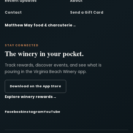
Recent updates
About
Contact
Send a Gift Card
Matthew May food & charcuterie
→
STAY CONNECTED
The winery in your pocket.
Track rewards, discover events, and see what is
pouring in the Virginia Beach Winery app.
Download on the App Store
Explore winery rewards
→
Facebook
Instagram
YouTube