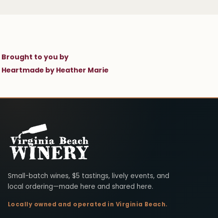
Brought to you by
Heartmade by Heather Marie
Virginia Beach Winery
Small-batch wines, $5 tastings, lively events, and
local ordering—made here and shared here.
Locally owned and operated in Virginia Beach.