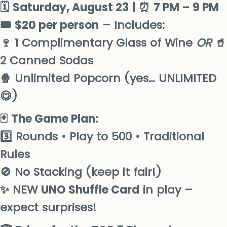
🗓
Saturday
, August 23
| ⏰
7 PM – 9 PM
🎟
$20 per person
– Includes:
🍷 1 Complimentary Glass of Wine
OR
🥤
2 Canned Sodas
🍿 Unlimited Popcorn (yes… UNLIMITED
😋)
🃏
The Game Plan:
3️⃣ Rounds • Play to 500 • Traditional
Rules
🚫 No Stacking (keep it fair!)
✨ NEW
UNO Shuffle Card
in play –
expect surprises!