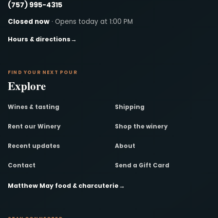
(757) 995-4315
Closed now
· Opens today at 1:00 PM
Hours & directions
→
FIND YOUR NEXT POUR
Explore
Wines & tasting
Shipping
Rent our Winery
Shop the winery
Recent updates
About
Contact
Send a Gift Card
Matthew May food & charcuterie
→