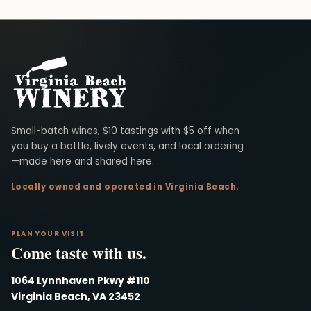
Virginia Beach Winery
Small-batch wines, $10 tastings with $5 off when
you buy a bottle, lively events, and local ordering
—made here and shared here.
Locally owned and operated in Virginia Beach.
PLAN YOUR VISIT
Come taste with us.
1064 Lynnhaven Pkwy #110
Virginia Beach, VA 23452