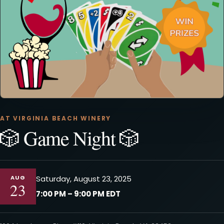
AT VIRGINIA BEACH WINERY
🎲 Game Night 🎲
AUG
Saturday, August 23, 2025
23
7:00 PM – 9:00 PM EDT