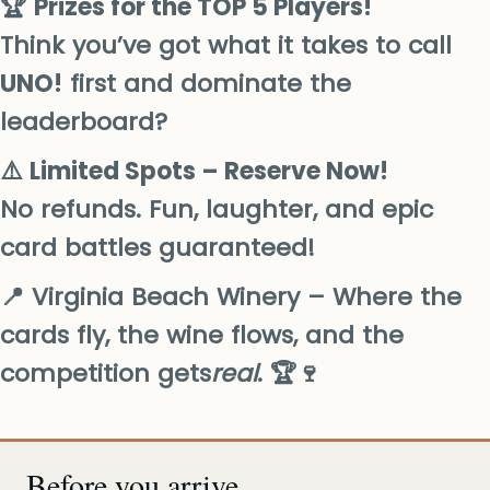
🏆
Prizes for the TOP 5 Players!
Think you’ve got what it takes to call
UNO!
first and dominate the
leaderboard?
⚠️
Limited Spots – Reserve Now!
No refunds. Fun, laughter, and epic
card battles guaranteed!
📍 Virginia Beach Winery – Where the
cards fly, the wine flows, and the
competition gets
real
. 🏆🍷
Before you arrive