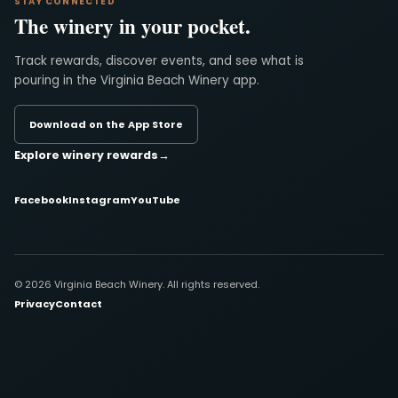
STAY CONNECTED
The winery in your pocket.
Track rewards, discover events, and see what is
pouring in the Virginia Beach Winery app.
Download on the App Store
Explore winery rewards
→
Facebook
Instagram
YouTube
© 2026 Virginia Beach Winery. All rights reserved.
Privacy
Contact