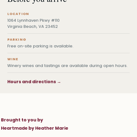
LOCATION
1064 Lynnhaven Pkwy #110
Virginia Beach, VA 23452
PARKING
Free on-site parking is available.
WINE
Winery wines and tastings are available during open hours.
Hours and directions →
Brought to you by
Heartmade by Heather Marie