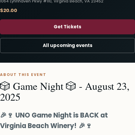
1064 Lynnhaven Pkwy #110, Virginia Beach, VA 23452
$20.00
Get Tickets
All upcoming events
ABOUT THIS EVENT
🎲 Game Night 🎲 - August 23,
2025
🎉🍷
UNO Game Night is BACK at
Virginia Beach Winery!
🎉🍷