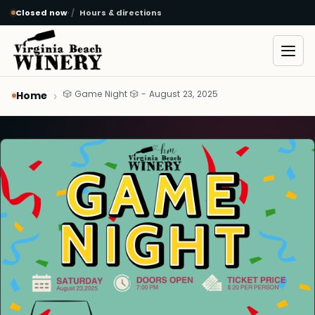
Closed now
·
Hours & directions
Skip to main content
Open
🎲 Game Night 🎲 - August 23, 2025
Home