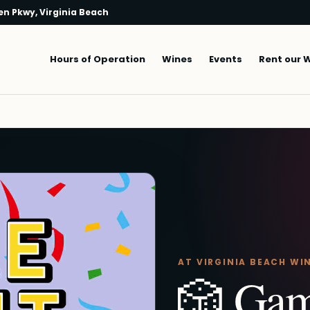
n Pkwy, Virginia Beach
Main navigation
Hours of Operation
Wines
Events
Rent our 
AT VIRGINIA BEACH WI
🎲 Gam