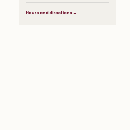
Hours and directions →
s