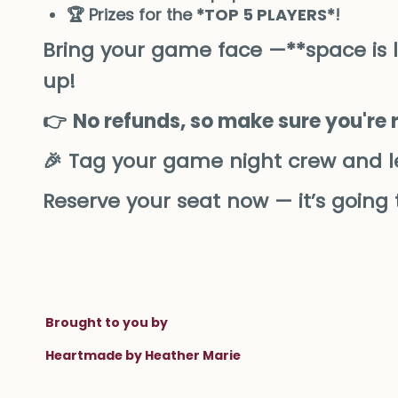
🏆 Prizes for the *
TOP 5 PLAYERS
*!
Bring your game face —**space is lim
up!
👉
No refunds, so make sure you're 
🎉 Tag your game night crew and l
Reserve your seat now — it’s going
Brought to you by
Heartmade by Heather Marie