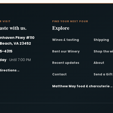
R VISIT
FIND YOUR NEXT POUR
ste with us.
Explore
nnhaven Pkwy #110
Wines & tasting
Shipping
 Beach, VA 23452
95-4315
Rent our Winery
Shop the w
day
· Until 7:00 PM
Recent updates
About
directions
→
Contact
Send a Gif
Matthew May food & charcuterie
→