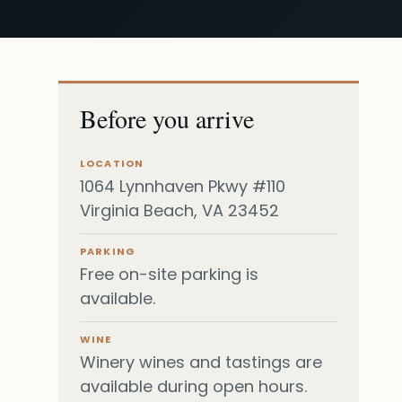
Before you arrive
LOCATION
1064 Lynnhaven Pkwy #110
Virginia Beach, VA 23452
PARKING
Free on-site parking is
available.
WINE
Winery wines and tastings are
available during open hours.