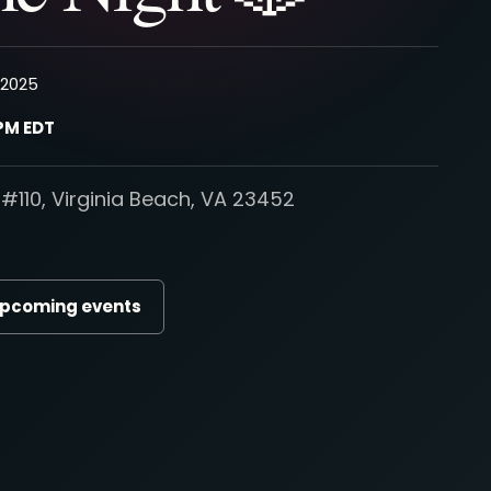
, 2025
 PM EDT
#110, Virginia Beach, VA 23452
upcoming events