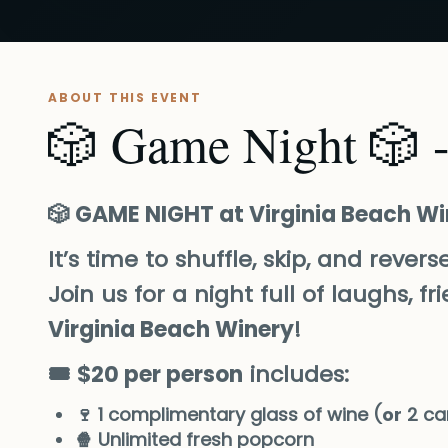
ABOUT THIS EVENT
🎲 Game Night 🎲 -
🎲 GAME NIGHT at Virginia Beach W
It’s time to shuffle, skip, and rever
Join us for a night full of laughs, 
Virginia Beach Winery
!
🎟️
$20 per person
includes:
🍷 1 complimentary glass of wine (
or
2 ca
🍿 Unlimited fresh popcorn