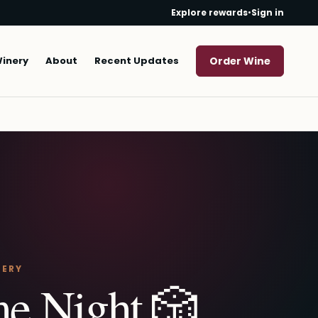
Explore rewards
•
Sign in
Winery
About
Recent Updates
Order Wine
NERY
e Night 🎲