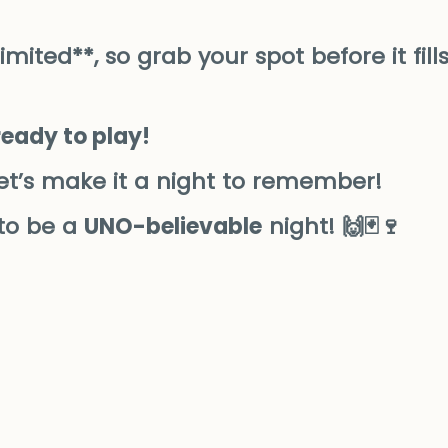
ited**, so grab your spot before it fill
ready to play!
et’s make it a night to remember!
 to be a
UNO-believable
night! 🙌🃏🍷