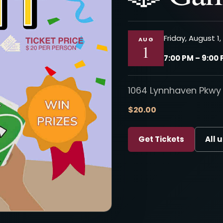
Friday, August 1
AUG
1
7:00 PM – 9:00
1064 Lynnhaven Pkwy 
$20.00
Get Tickets
All 