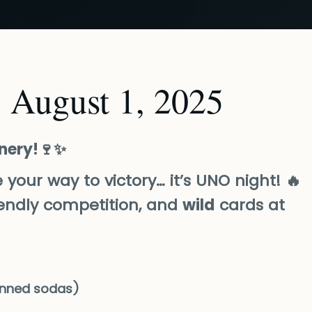
 August 1, 2025
inery!🍷✨
se your way to victory… it’s UNO night! 🔥
friendly competition, and
wild
cards at
nned sodas)