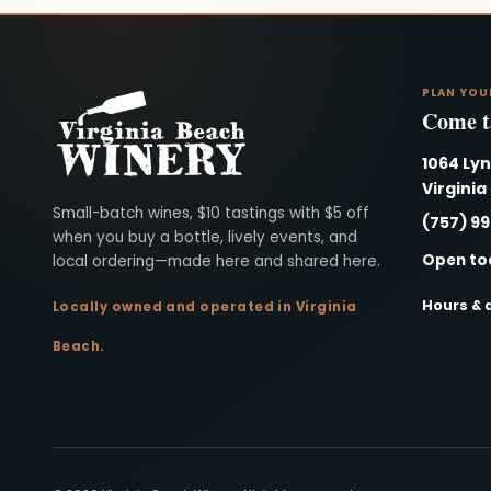
PLAN YOU
Come ta
1064 Ly
Virginia
Virginia Beach Winery
Small-batch wines, $10 tastings with $5 off
(757) 9
when you buy a bottle, lively events, and
Open to
local ordering—made here and shared here.
Hours & 
Locally owned and operated in Virginia
Beach.