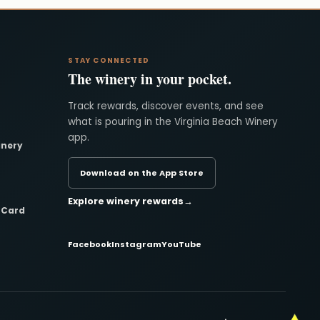
STAY CONNECTED
The winery in your pocket.
Track rewards, discover events, and see
what is pouring in the Virginia Beach Winery
app.
inery
Download on the App Store
Explore winery rewards
→
t Card
Facebook
Instagram
YouTube