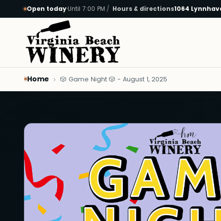
Open today
·
Until 7:00 PM
Hours & directions
1064 Lynnhave
Skip to main content
Home
🎲 Game Night 🎲 - August 1, 2025