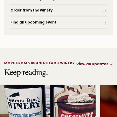
Order from the winery
→
Find an upcoming event
→
MORE FROM VIRGINIA BEACH WINERY
View all updates
→
Keep reading.