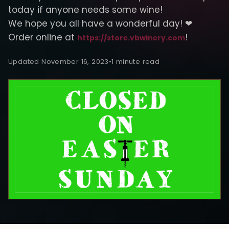
today if anyone needs some wine!
We hope you all have a wonderful day! ❤
Order online at
!
https://store.vbwinery.com
Updated November 16, 2023
•
1 minute read