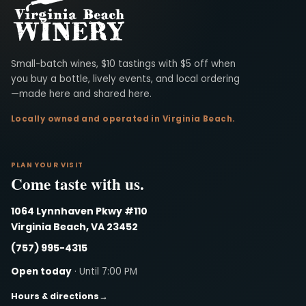
Virginia Beach Winery
Small-batch wines, $10 tastings with $5 off when
you buy a bottle, lively events, and local ordering
—made here and shared here.
Locally owned and operated in Virginia Beach.
PLAN YOUR VISIT
Come taste with us.
1064 Lynnhaven Pkwy #110
Virginia Beach, VA 23452
(757) 995-4315
Open today
· Until 7:00 PM
Hours & directions
→