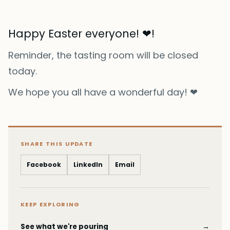
Happy Easter everyone! ❤!
Reminder, the tasting room will be closed
today.
We hope you all have a wonderful day! ❤
SHARE THIS UPDATE
Facebook
LinkedIn
Email
KEEP EXPLORING
See what we're pouring
→