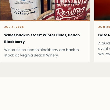
JUL 4, 2026
JUN 29
Wines back in stock: Winter Blues, Beach
Date N
Blackberry
A quic
event 
Winter Blues, Beach Blackberry are back in
We Po
stock at Virginia Beach Winery.