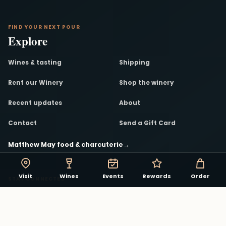
FIND YOUR NEXT POUR
Explore
Wines & tasting
Shipping
Rent our Winery
Shop the winery
Recent updates
About
Contact
Send a Gift Card
Matthew May food & charcuterie
→
Visit
Wines
Events
Rewards
Order
STAY CONNECTED
The winery in your pocket.
Track rewards, discover events, and see what is
pouring in the Virginia Beach Winery app.