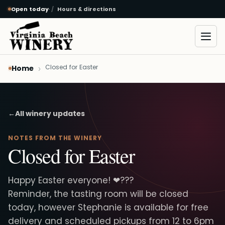
Open today
·
Hours & directions
Skip to main content
Open
Closed for Easter
Home
←
All winery updates
NOTES FROM THE WINERY
Closed for Easter
Happy Easter everyone! ❤???
Reminder, the tasting room will be closed
today, however Stephanie is available for free
delivery and scheduled pickups from 12 to 6pm