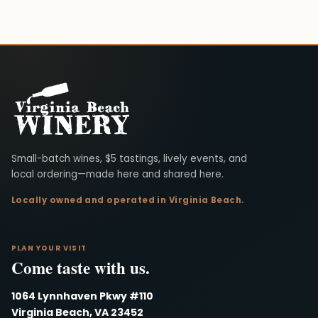
Virginia Beach Winery
Small-batch wines, $5 tastings, lively events, and
local ordering—made here and shared here.
Locally owned and operated in Virginia Beach.
PLAN YOUR VISIT
Come taste with us.
1064 Lynnhaven Pkwy #110
Virginia Beach, VA 23452