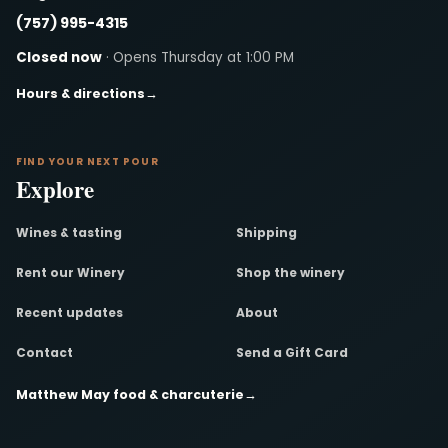
(757) 995-4315
Closed now
· Opens Thursday at 1:00 PM
Hours & directions
→
FIND YOUR NEXT POUR
Explore
Wines & tasting
Shipping
Rent our Winery
Shop the winery
Recent updates
About
Contact
Send a Gift Card
Matthew May food & charcuterie
→