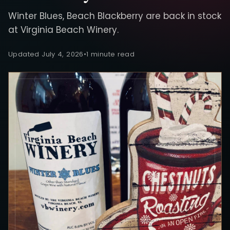
Winter Blues, Beach Blackberry are back in stock
at Virginia Beach Winery.
Updated July 4, 2026
•
1 minute read