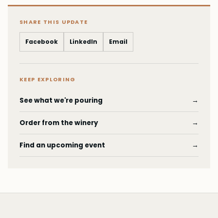
SHARE THIS UPDATE
Facebook
LinkedIn
Email
KEEP EXPLORING
See what we're pouring
→
Order from the winery
→
Find an upcoming event
→