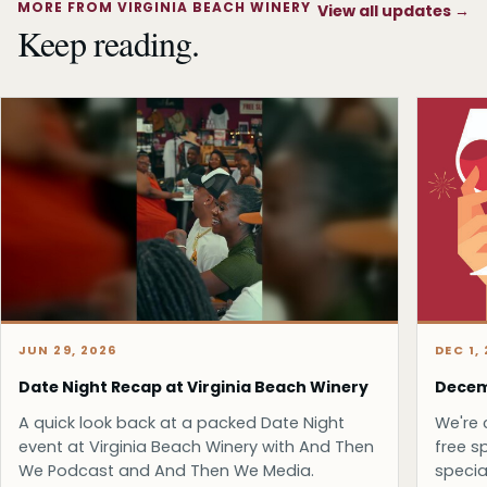
MORE FROM VIRGINIA BEACH WINERY
View all updates
→
Keep reading.
JUN 29, 2026
DEC 1,
Date Night Recap at Virginia Beach Winery
Decem
A quick look back at a packed Date Night
We're 
event at Virginia Beach Winery with And Then
free s
We Podcast and And Then We Media.
specia