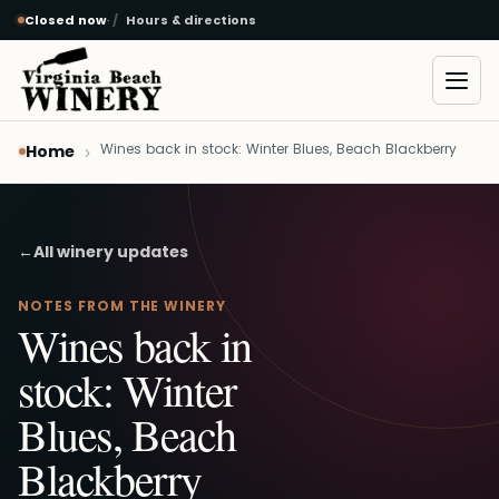
Closed now
·
Hours & directions
Skip to main content
Open
Wines back in stock: Winter Blues, Beach Blackberry
Home
←
All winery updates
NOTES FROM THE WINERY
Wines back in
stock: Winter
Blues, Beach
Blackberry