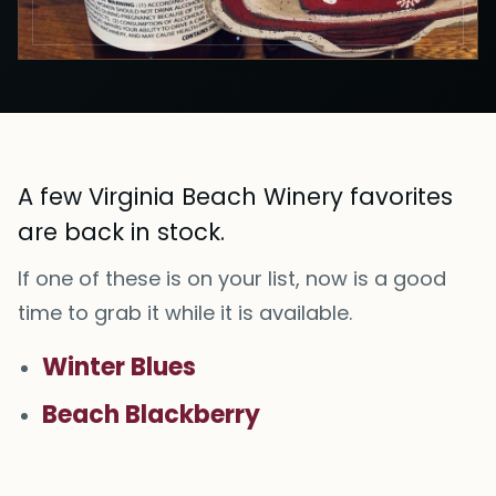
A few Virginia Beach Winery favorites
are back in stock.
If one of these is on your list, now is a good
time to grab it while it is available.
Winter Blues
Beach Blackberry