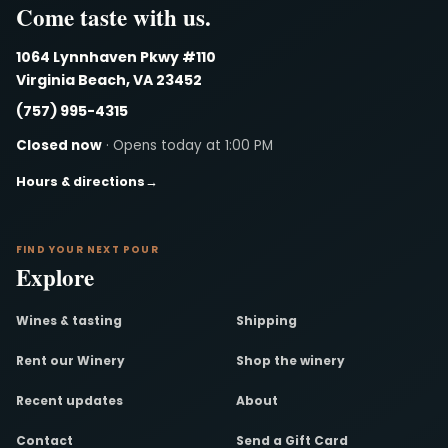
Come taste with us.
1064 Lynnhaven Pkwy #110
Virginia Beach, VA 23452
(757) 995-4315
Closed now
· Opens today at 1:00 PM
Hours & directions
→
FIND YOUR NEXT POUR
Explore
Wines & tasting
Shipping
Rent our Winery
Shop the winery
Recent updates
About
Contact
Send a Gift Card