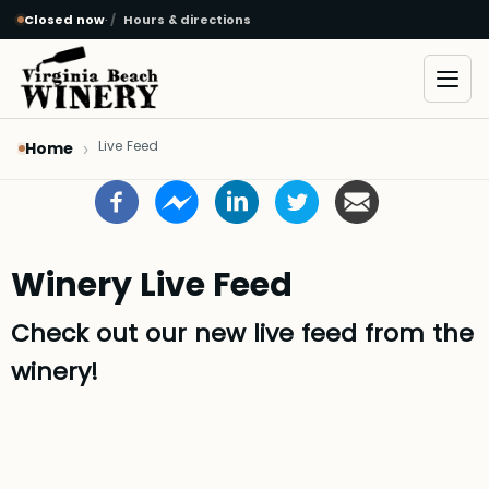
Closed now
·
Hours & directions
Skip to main content
Open
Live Feed
Home
Winery Live Feed
Check out our new live feed from the
winery!