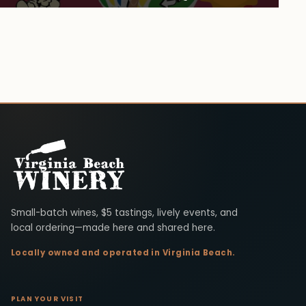
Virginia Beach Winery
Small-batch wines, $5 tastings, lively events, and
local ordering—made here and shared here.
Locally owned and operated in Virginia Beach.
PLAN YOUR VISIT