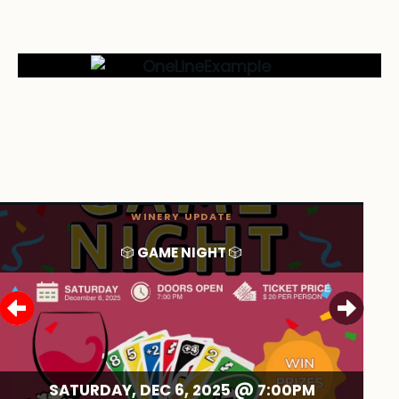
WINERY UPDATE
🎲 GAME NIGHT 🎲
SATURDAY, DEC 6, 2025 @
7:00PM