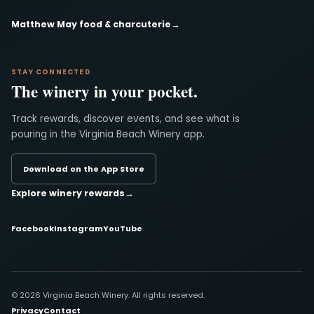
Matthew May food & charcuterie
→
STAY CONNECTED
The winery in your pocket.
Track rewards, discover events, and see what is
pouring in the Virginia Beach Winery app.
Download on the App Store
Explore winery rewards
→
Facebook
Instagram
YouTube
© 2026 Virginia Beach Winery. All rights reserved.
Privacy
Contact