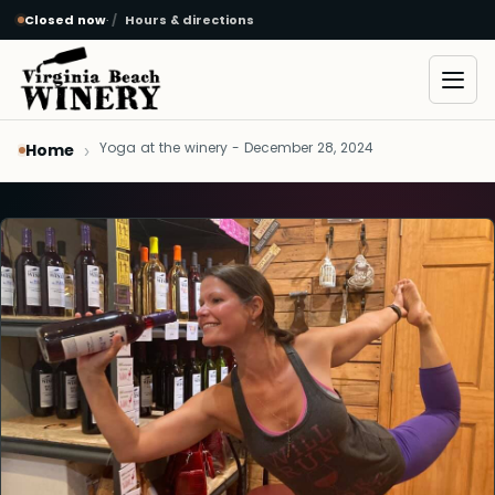
Closed now
·
Hours & directions
Skip to main content
Open
Yoga at the winery - December 28, 2024
Home