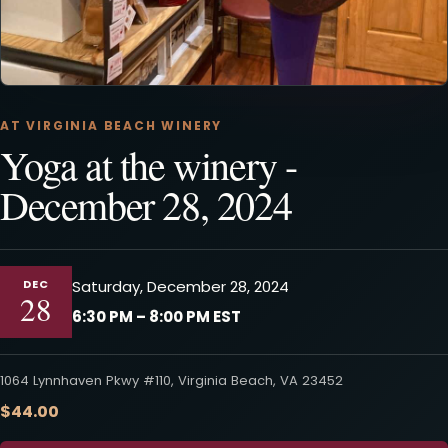
AT VIRGINIA BEACH WINERY
Yoga at the winery -
December 28, 2024
DEC
Saturday, December 28, 2024
28
6:30 PM – 8:00 PM EST
1064 Lynnhaven Pkwy #110, Virginia Beach, VA 23452
$44.00