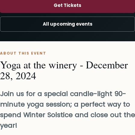
Get Tickets
All upcoming events
ABOUT THIS EVENT
Yoga at the winery - December
28, 2024
Join us for a special candle-light 90-
minute yoga session; a perfect way to
spend Winter Solstice and close out the
year!