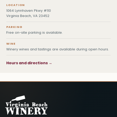
LOCATION
1064 Lynnhaven Pkwy #110
Virginia Beach, VA 23452
PARKING
Free on-site parking is available.
WINE
Winery wines and tastings are available during open hours.
Hours and directions →