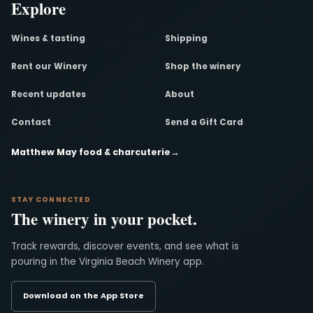
Explore
Wines & tasting
Shipping
Rent our Winery
Shop the winery
Recent updates
About
Contact
Send a Gift Card
Matthew May food & charcuterie
→
STAY CONNECTED
The winery in your pocket.
Track rewards, discover events, and see what is
pouring in the Virginia Beach Winery app.
Download on the App Store