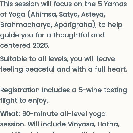
This session will focus on the 5 Yamas
of Yoga (Ahimsa, Satya, Asteya,
Brahmacharya, Aparigraha), to help
guide you for a thoughtful and
centered 2025.
Suitable to all levels, you will leave
feeling peaceful and with a full heart.
Registration includes a 5-wine tasting
flight to enjoy.
What
: 90-minute all-level yoga
session. Will include Vinyasa, Hatha,