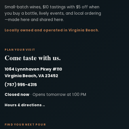
Virginia Beach Winery
Small-batch wines, $10 tastings with $5 off when
you buy a bottle, lively events, and local ordering
—made here and shared here.
Locally owned and operated in Virginia Beach.
PLAN YOUR VISIT
Come taste with us.
1064 Lynnhaven Pkwy #110
Virginia Beach, VA 23452
(757) 995-4315
Closed now
· Opens tomorrow at 1:00 PM
Hours & directions
→
FIND YOUR NEXT POUR