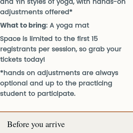
and Yin styles of yoga, with hands-on
adjustments offered*
What to bring
: A yoga mat
Space is limited to the first 15
registrants per session, so grab your
tickets today!
*hands on adjustments are always
optional and up to the practicing
student to participate.
Before you arrive