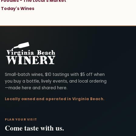
Foodies - The Local's Market
Today's Wines
Virginia Beach Winery
Small-batch wines, $10 tastings with $5 off when
you buy a bottle, lively events, and local ordering
—made here and shared here.
Locally owned and operated in Virginia Beach.
PLAN YOUR VISIT
Come taste with us.