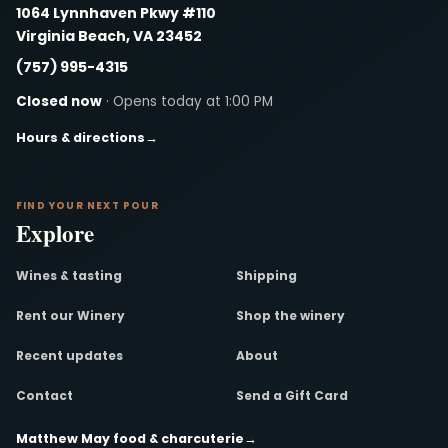
1064 Lynnhaven Pkwy #110
Virginia Beach, VA 23452
(757) 995-4315
Closed now
· Opens today at 1:00 PM
Hours & directions
→
FIND YOUR NEXT POUR
Explore
Wines & tasting
Shipping
Rent our Winery
Shop the winery
Recent updates
About
Contact
Send a Gift Card
Matthew May food & charcuterie
→