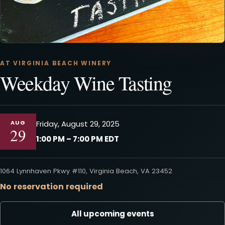
AT VIRGINIA BEACH WINERY
Weekday Wine Tasting
AUG
Friday, August 29, 2025
29
1:00 PM – 7:00 PM EDT
1064 Lynnhaven Pkwy #110, Virginia Beach, VA 23452
No reservation required
All upcoming events