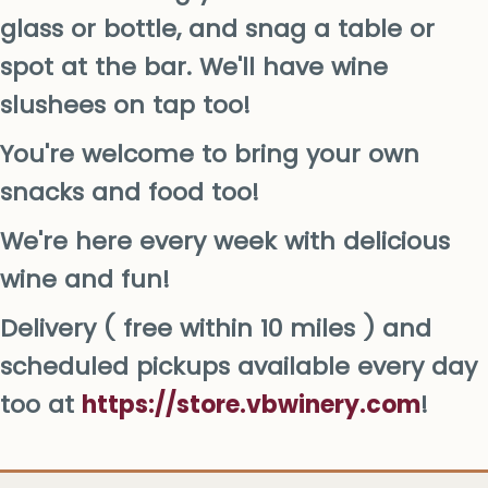
glass or bottle, and snag a table or
spot at the bar. We'll have wine
slushees on tap too!
You're welcome to bring your own
snacks and food too!
We're here every week with delicious
wine and fun!
Delivery ( free within 10 miles ) and
scheduled pickups available every day
too at
https://store.vbwinery.com
!