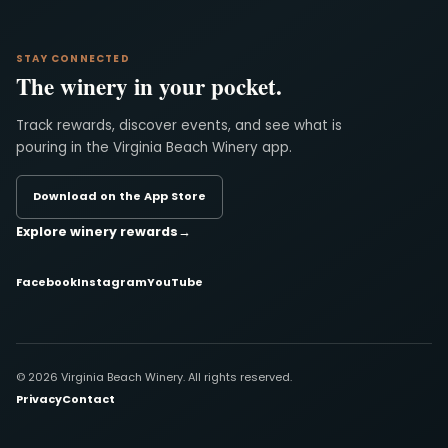
STAY CONNECTED
The winery in your pocket.
Track rewards, discover events, and see what is
pouring in the Virginia Beach Winery app.
Download on the App Store
Explore winery rewards
→
Facebook
Instagram
YouTube
© 2026 Virginia Beach Winery. All rights reserved.
Privacy
Contact