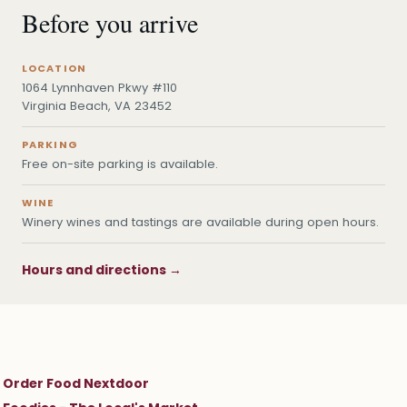
Before you arrive
LOCATION
1064 Lynnhaven Pkwy #110
Virginia Beach, VA 23452
PARKING
Free on-site parking is available.
WINE
Winery wines and tastings are available during open hours.
Hours and directions →
Order Food Nextdoor