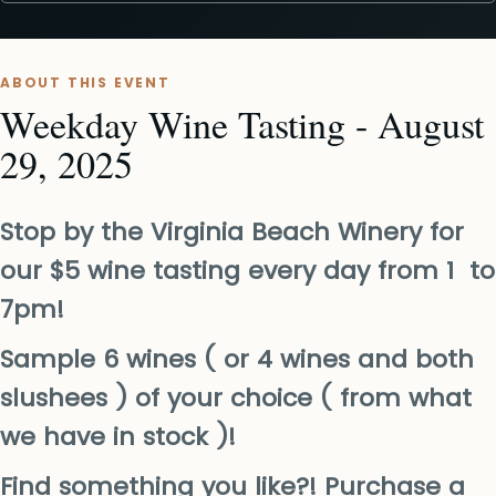
ABOUT THIS EVENT
Weekday Wine Tasting - August
29, 2025
Stop by the Virginia Beach Winery for
our $5 wine tasting every day from 1 to
7pm!
Sample 6 wines ( or 4 wines and both
slushees ) of your choice ( from what
we have in stock )!
Find something you like?! Purchase a