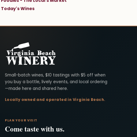
Foodies - The Local's Market
Today's Wines
Virginia Beach Winery
Small-batch wines, $10 tastings with $5 off when
you buy a bottle, lively events, and local ordering
—made here and shared here.
Locally owned and operated in Virginia Beach.
PLAN YOUR VISIT
Come taste with us.