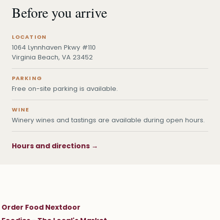
Before you arrive
LOCATION
1064 Lynnhaven Pkwy #110
Virginia Beach, VA 23452
PARKING
Free on-site parking is available.
WINE
Winery wines and tastings are available during open hours.
Hours and directions →
Order Food Nextdoor