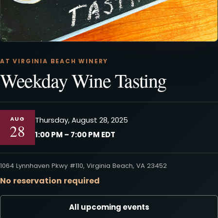
AT VIRGINIA BEACH WINERY
Weekday Wine Tasting
AUG
Thursday, August 28, 2025
28
1:00 PM – 7:00 PM EDT
1064 Lynnhaven Pkwy #110, Virginia Beach, VA 23452
No reservation required
All upcoming events