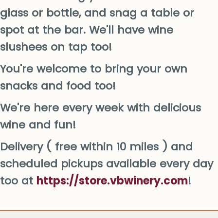
glass or bottle, and snag a table or
spot at the bar. We'll have wine
slushees on tap too!
You're welcome to bring your own
snacks and food too!
We're here every week with delicious
wine and fun!
Delivery ( free within 10 miles ) and
scheduled pickups available every day
too at
https://store.vbwinery.com
!