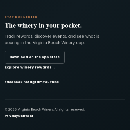
STAY CONNECTED
The winery in your pocket.
Track rewards, discover events, and see what is
pouring in the Virginia Beach Winery app.
Download on the App Store
Explore winery rewards
→
Facebook
Instagram
YouTube
© 2026 Virginia Beach Winery. All rights reserved.
Privacy
Contact