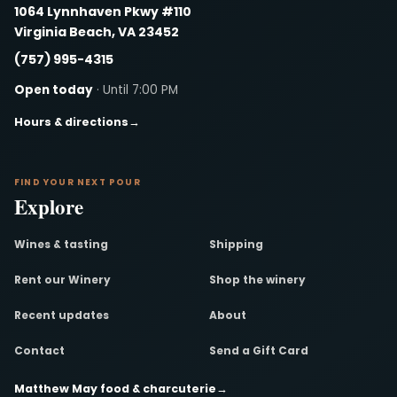
1064 Lynnhaven Pkwy #110
Virginia Beach, VA 23452
(757) 995-4315
Open today
· Until 7:00 PM
Hours & directions
→
FIND YOUR NEXT POUR
Explore
Wines & tasting
Shipping
Rent our Winery
Shop the winery
Recent updates
About
Contact
Send a Gift Card
Matthew May food & charcuterie
→