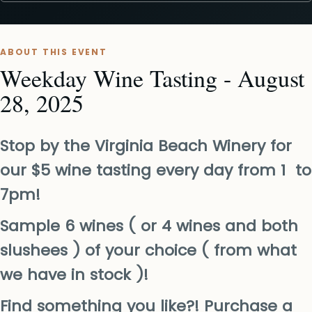
ABOUT THIS EVENT
Weekday Wine Tasting - August
28, 2025
Stop by the Virginia Beach Winery for
our $5 wine tasting every day from 1 to
7pm!
Sample 6 wines ( or 4 wines and both
slushees ) of your choice ( from what
we have in stock )!
Find something you like?! Purchase a