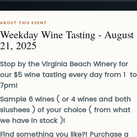
ABOUT THIS EVENT
Weekday Wine Tasting - August
21, 2025
Stop by the Virginia Beach Winery for
our $5 wine tasting every day from 1 to
7pm!
Sample 6 wines ( or 4 wines and both
slushees ) of your choice ( from what
we have in stock )!
Find something you like?! Purchase a