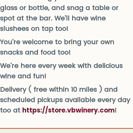
glass or bottle, and snag a table or
spot at the bar. We'll have wine
slushees on tap too!
You're welcome to bring your own
snacks and food too!
We're here every week with delicious
wine and fun!
Delivery ( free within 10 miles ) and
scheduled pickups available every day
too at
https://store.vbwinery.com
!