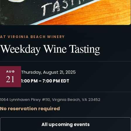
AT VIRGINIA BEACH WINERY
Weekday Wine Tasting
AUG
Thursday, August 21, 2025
21
1:00 PM – 7:00 PM EDT
1064 Lynnhaven Pkwy #110, Virginia Beach, VA 23452
No reservation required
All upcoming events