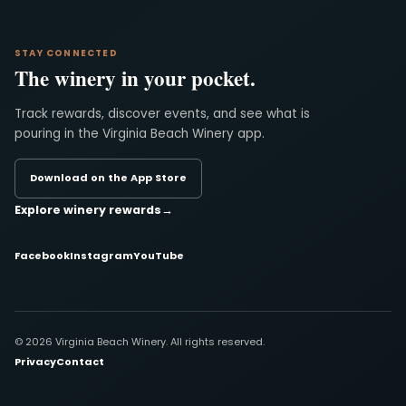
STAY CONNECTED
The winery in your pocket.
Track rewards, discover events, and see what is
pouring in the Virginia Beach Winery app.
Download on the App Store
Explore winery rewards
→
Facebook
Instagram
YouTube
© 2026 Virginia Beach Winery. All rights reserved.
Privacy
Contact