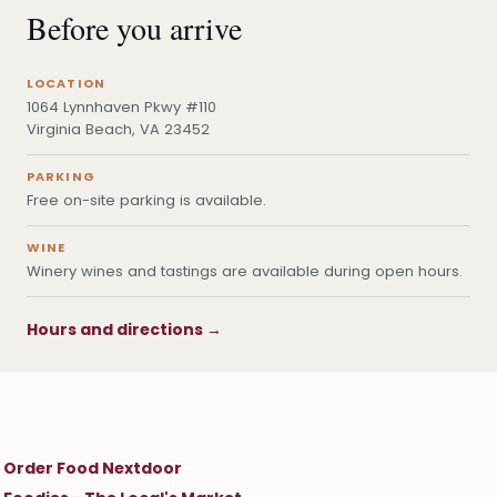
Before you arrive
LOCATION
1064 Lynnhaven Pkwy #110
Virginia Beach, VA 23452
PARKING
Free on-site parking is available.
WINE
Winery wines and tastings are available during open hours.
Hours and directions →
Order Food Nextdoor