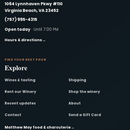
1064 Lynnhaven Pkwy #110
Virginia Beach, VA 23452
(757) 995-4315
Open today
· Until 7:00 PM
Hours & directions
→
FIND YOUR NEXT POUR
Explore
Wines & tasting
Shipping
Rent our Winery
Shop the winery
Recent updates
About
Contact
Send a Gift Card
Matthew May food & charcuterie
→