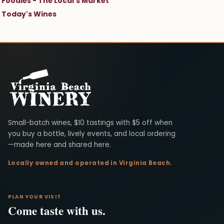
Foodies - The Local's Market
Today's Wines
Virginia Beach Winery
Small-batch wines, $10 tastings with $5 off when
you buy a bottle, lively events, and local ordering
—made here and shared here.
Locally owned and operated in Virginia Beach.
PLAN YOUR VISIT
Come taste with us.