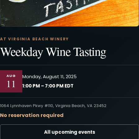
AT VIRGINIA BEACH WINERY
Weekday Wine Tasting
AUG
Monday, August 11, 2025
11
1:00 PM – 7:00 PM EDT
1064 Lynnhaven Pkwy #110, Virginia Beach, VA 23452
No reservation required
All upcoming events