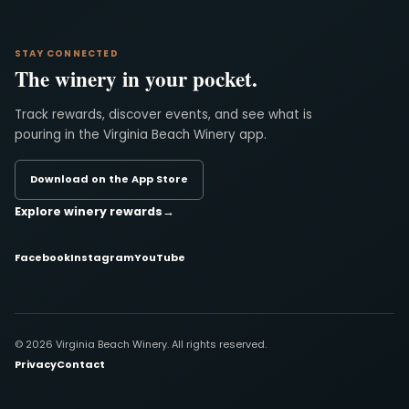
STAY CONNECTED
The winery in your pocket.
Track rewards, discover events, and see what is
pouring in the Virginia Beach Winery app.
Download on the App Store
Explore winery rewards
→
Facebook
Instagram
YouTube
© 2026 Virginia Beach Winery. All rights reserved.
Privacy
Contact