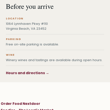
Before you arrive
LOCATION
1064 Lynnhaven Pkwy #110
Virginia Beach, VA 23452
PARKING
Free on-site parking is available.
WINE
Winery wines and tastings are available during open hours.
Hours and directions →
Order Food Nextdoor