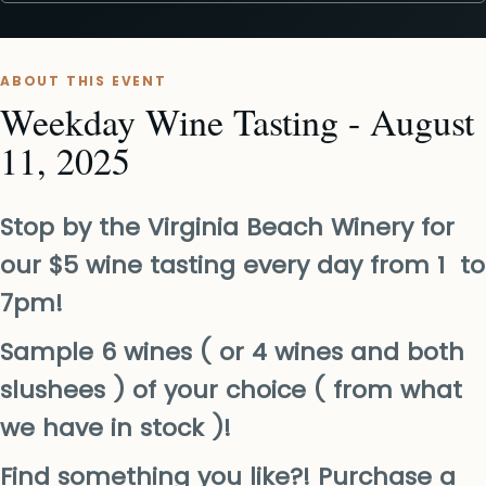
ABOUT THIS EVENT
Weekday Wine Tasting - August
11, 2025
Stop by the Virginia Beach Winery for
our $5 wine tasting every day from 1 to
7pm!
Sample 6 wines ( or 4 wines and both
slushees ) of your choice ( from what
we have in stock )!
Find something you like?! Purchase a