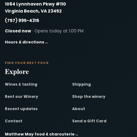
1064 Lynnhaven Pkwy #110
Virginia Beach, VA 23452
(757) 995-4315
Closed now
· Opens today at 1:00 PM
Hours & directions
→
FIND YOUR NEXT POUR
Explore
Wines & tasting
Shipping
Rent our Winery
Shop the winery
Recent updates
About
Contact
Send a Gift Card
Matthew May food & charcuterie
→