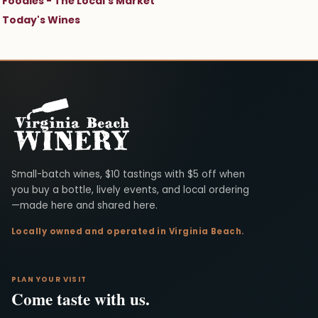
Foodies - The Local's Market
Today's Wines
Virginia Beach Winery
Small-batch wines, $10 tastings with $5 off when
you buy a bottle, lively events, and local ordering
—made here and shared here.
Locally owned and operated in Virginia Beach.
PLAN YOUR VISIT
Come taste with us.