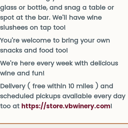
glass or bottle, and snag a table or
spot at the bar. We'll have wine
slushees on tap too!
You're welcome to bring your own
snacks and food too!
We're here every week with delicious
wine and fun!
Delivery ( free within 10 miles ) and
scheduled pickups available every day
too at
https://store.vbwinery.com
!