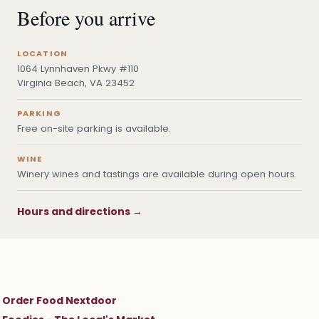
Before you arrive
LOCATION
1064 Lynnhaven Pkwy #110
Virginia Beach, VA 23452
PARKING
Free on-site parking is available.
WINE
Winery wines and tastings are available during open hours.
Hours and directions →
Order Food Nextdoor