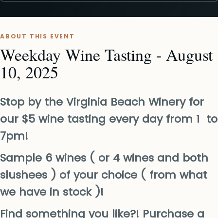
ABOUT THIS EVENT
Weekday Wine Tasting - August
10, 2025
Stop by the Virginia Beach Winery for
our $5 wine tasting every day from 1 to
7pm!
Sample 6 wines ( or 4 wines and both
slushees ) of your choice ( from what
we have in stock )!
Find something you like?! Purchase a