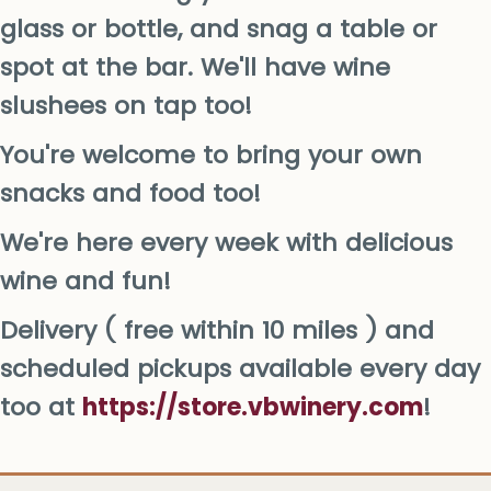
glass or bottle, and snag a table or
spot at the bar. We'll have wine
slushees on tap too!
You're welcome to bring your own
snacks and food too!
We're here every week with delicious
wine and fun!
Delivery ( free within 10 miles ) and
scheduled pickups available every day
too at
https://store.vbwinery.com
!