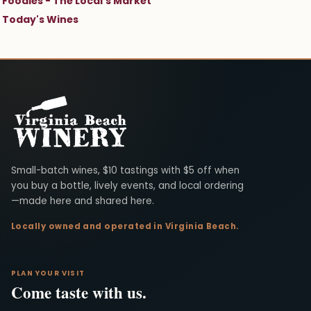
Foodies - The Local's Market
Today's Wines
Virginia Beach Winery
Small-batch wines, $10 tastings with $5 off when
you buy a bottle, lively events, and local ordering
—made here and shared here.
Locally owned and operated in Virginia Beach.
PLAN YOUR VISIT
Come taste with us.