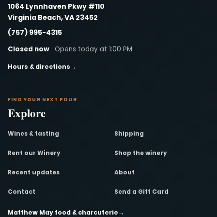
1064 Lynnhaven Pkwy #110
Virginia Beach, VA 23452
(757) 995-4315
Closed now
· Opens today at 1:00 PM
Hours & directions
→
FIND YOUR NEXT POUR
Explore
Wines & tasting
Shipping
Rent our Winery
Shop the winery
Recent updates
About
Contact
Send a Gift Card
Matthew May food & charcuterie
→