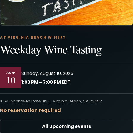
AT VIRGINIA BEACH WINERY
Weekday Wine Tasting
AUG
Sunday, August 10, 2025
10
1:00 PM – 7:00 PM EDT
1064 Lynnhaven Pkwy #110, Virginia Beach, VA 23452
No reservation required
All upcoming events