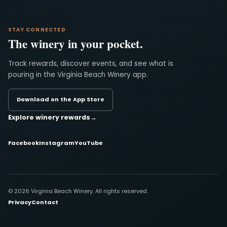
STAY CONNECTED
The winery in your pocket.
Track rewards, discover events, and see what is
pouring in the Virginia Beach Winery app.
Download on the App Store
Explore winery rewards
→
Facebook
Instagram
YouTube
© 2026 Virginia Beach Winery. All rights reserved.
Privacy
Contact