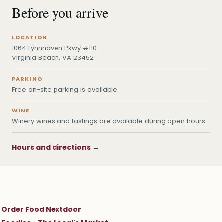
Before you arrive
LOCATION
1064 Lynnhaven Pkwy #110
Virginia Beach, VA 23452
PARKING
Free on-site parking is available.
WINE
Winery wines and tastings are available during open hours.
Hours and directions →
Order Food Nextdoor