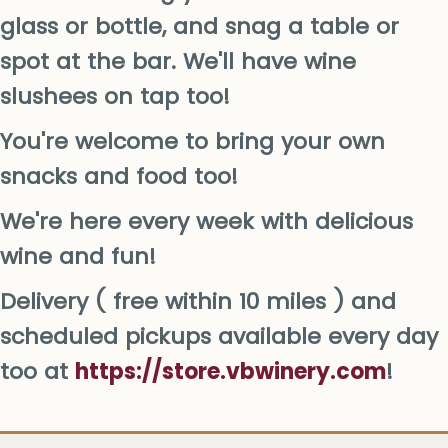
glass or bottle, and snag a table or
spot at the bar. We'll have wine
slushees on tap too!
You're welcome to bring your own
snacks and food too!
We're here every week with delicious
wine and fun!
Delivery ( free within 10 miles ) and
scheduled pickups available every day
too at
https://store.vbwinery.com
!