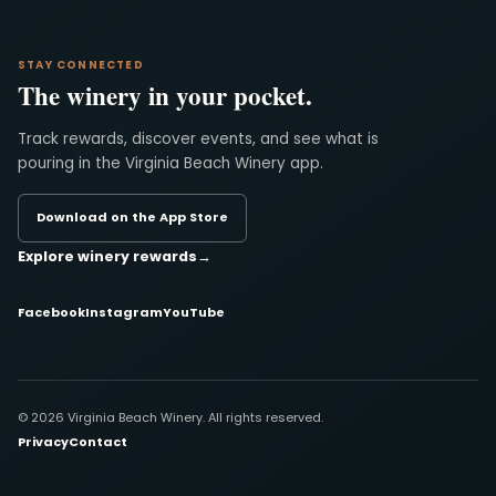
STAY CONNECTED
The winery in your pocket.
Track rewards, discover events, and see what is
pouring in the Virginia Beach Winery app.
Download on the App Store
Explore winery rewards
→
Facebook
Instagram
YouTube
© 2026 Virginia Beach Winery. All rights reserved.
Privacy
Contact