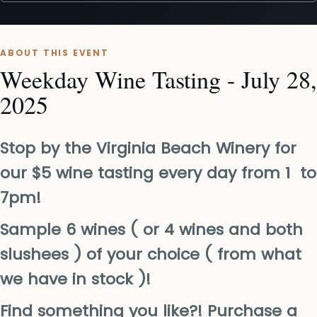
ABOUT THIS EVENT
Weekday Wine Tasting - July 28,
2025
Stop by the Virginia Beach Winery for
our $5 wine tasting every day from 1 to
7pm!
Sample 6 wines ( or 4 wines and both
slushees ) of your choice ( from what
we have in stock )!
Find something you like?! Purchase a