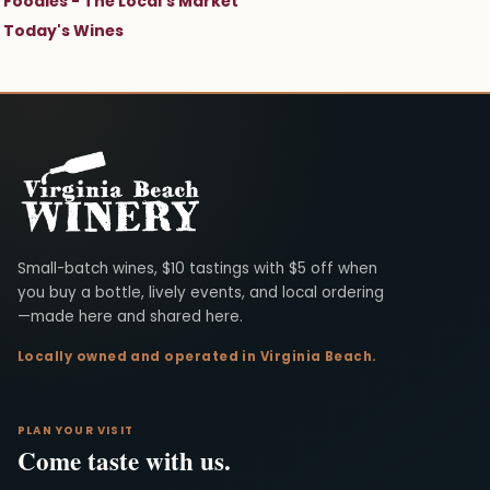
Foodies - The Local's Market
Today's Wines
Virginia Beach Winery
Small-batch wines, $10 tastings with $5 off when
you buy a bottle, lively events, and local ordering
—made here and shared here.
Locally owned and operated in Virginia Beach.
PLAN YOUR VISIT
Come taste with us.