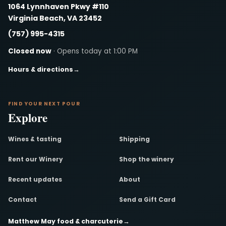
1064 Lynnhaven Pkwy #110
Virginia Beach, VA 23452
(757) 995-4315
Closed now
· Opens today at 1:00 PM
Hours & directions
→
FIND YOUR NEXT POUR
Explore
Wines & tasting
Shipping
Rent our Winery
Shop the winery
Recent updates
About
Contact
Send a Gift Card
Matthew May food & charcuterie
→