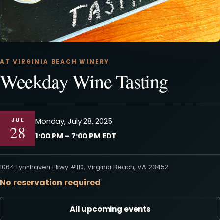
AT VIRGINIA BEACH WINERY
Weekday Wine Tasting
JUL
Monday, July 28, 2025
28
1:00 PM – 7:00 PM EDT
1064 Lynnhaven Pkwy #110, Virginia Beach, VA 23452
No reservation required
All upcoming events