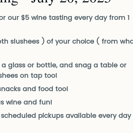
or our $5 wine tasting every day from 1
th slushees ) of your choice ( from wh
a glass or bottle, and snag a table or
ushees on tap too!
snacks and food too!
us wine and fun!
nd scheduled pickups available every day