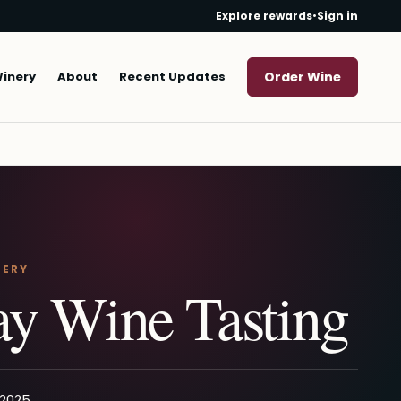
Explore rewards
•
Sign in
Winery
About
Recent Updates
Order Wine
NERY
y Wine Tasting
 2025