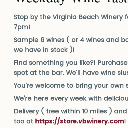
Stop by the Virginia Beach Winery f
7pm!
Sample 6 wines ( or 4 wines and bo
we have in stock )!
Find something you like?! Purchase 
spot at the bar. We'll have wine sl
You're welcome to bring your own 
We're here every week with delicio
Delivery ( free within 10 miles ) a
too at
https://store.vbwinery.com
!