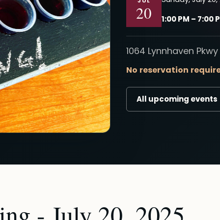
JUL
20
1:00 PM – 7:00 
1064 Lynnhaven Pkwy 
No reservation requir
All upcoming events
ng - July 20, 2025