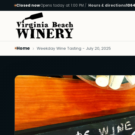
Closed now
·
Opens today at 1:00 PM
Hours & directions
1064
Skip to main content
Home
Weekday Wine Tasting - July 20, 2025