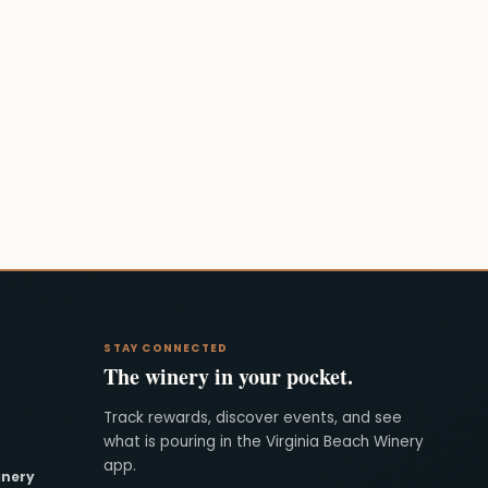
STAY CONNECTED
The winery in your pocket.
Track rewards, discover events, and see
what is pouring in the Virginia Beach Winery
app.
inery