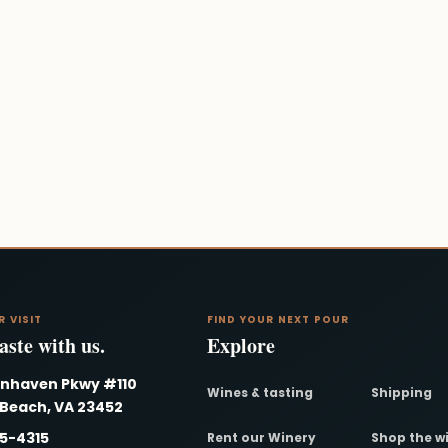
R VISIT
FIND YOUR NEXT POUR
ste with us.
Explore
nnhaven Pkwy #110
Wines & tasting
Shipping
 Beach, VA 23452
95-4315
Rent our Winery
Shop the w