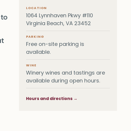
LOCATION
1064 Lynnhaven Pkwy #110
 to
Virginia Beach, VA 23452
PARKING
at
Free on-site parking is
available.
WINE
Winery wines and tastings are
available during open hours.
Hours and directions →