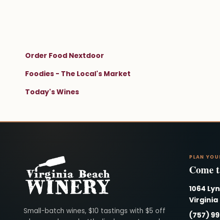
Order Food Nextdoor
Foodies - The Local's Market
Today's Wines
PLAN YOU
Come ta
1064 Ly
Virginia
Virginia Beach Winery
Small-batch wines, $10 tastings with $5 off
(757) 9