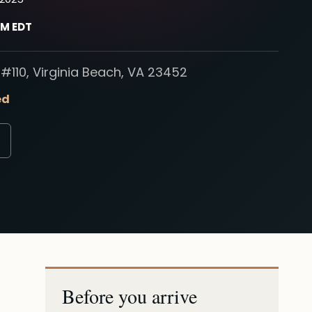
PM EDT
#110, Virginia Beach, VA 23452
ed
Before you arrive