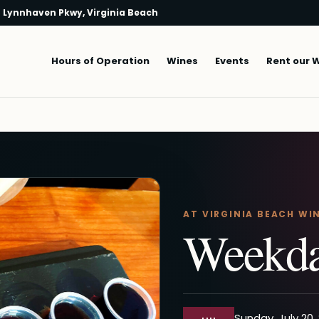
 Lynnhaven Pkwy, Virginia Beach
Main navigation
Hours of Operation
Wines
Events
Rent our 
AT VIRGINIA BEACH WI
Weekda
Sunday, July 20,