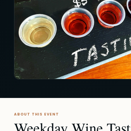
ABOUT THIS EVENT
Weekday Wine Tasti