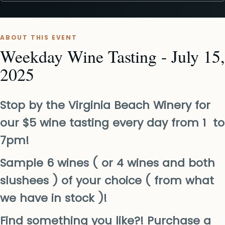
ABOUT THIS EVENT
Weekday Wine Tasting - July 15,
2025
Stop by the Virginia Beach Winery for
our $5 wine tasting every day from 1 to
7pm!
Sample 6 wines ( or 4 wines and both
slushees ) of your choice ( from what
we have in stock )!
Find something you like?! Purchase a