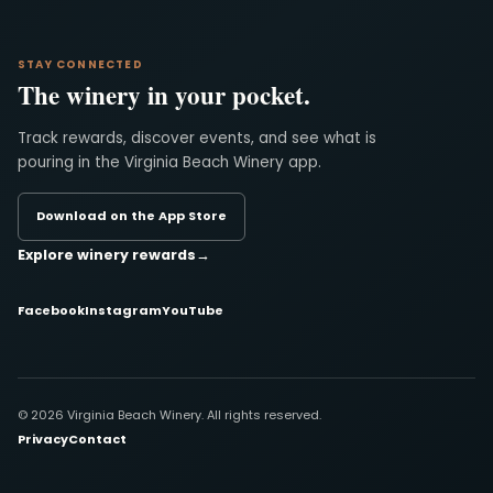
STAY CONNECTED
The winery in your pocket.
Track rewards, discover events, and see what is
pouring in the Virginia Beach Winery app.
Download on the App Store
Explore winery rewards
→
Facebook
Instagram
YouTube
© 2026 Virginia Beach Winery. All rights reserved.
Privacy
Contact