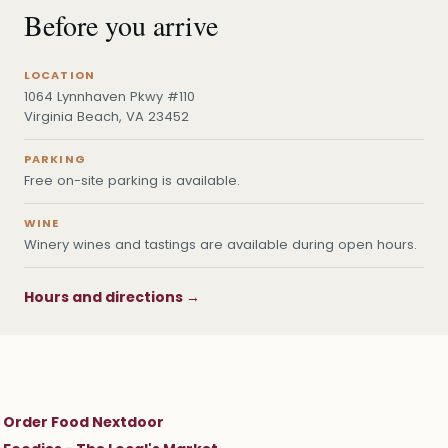
Before you arrive
LOCATION
1064 Lynnhaven Pkwy #110
Virginia Beach, VA 23452
PARKING
Free on-site parking is available.
WINE
Winery wines and tastings are available during open hours.
Hours and directions →
Order Food Nextdoor