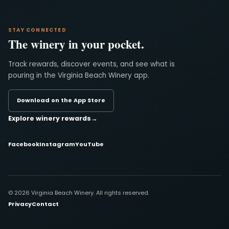
STAY CONNECTED
The winery in your pocket.
Track rewards, discover events, and see what is
pouring in the Virginia Beach Winery app.
Download on the App Store
Explore winery rewards
→
Facebook
Instagram
YouTube
© 2026 Virginia Beach Winery. All rights reserved.
Privacy
Contact