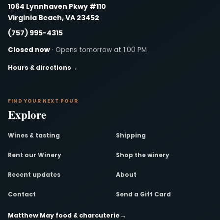
1064 Lynnhaven Pkwy #110
Virginia Beach, VA 23452
(757) 995-4315
Closed now
· Opens tomorrow at 1:00 PM
Hours & directions
→
FIND YOUR NEXT POUR
Explore
Wines & tasting
Shipping
Rent our Winery
Shop the winery
Recent updates
About
Contact
Send a Gift Card
Matthew May food & charcuterie
→