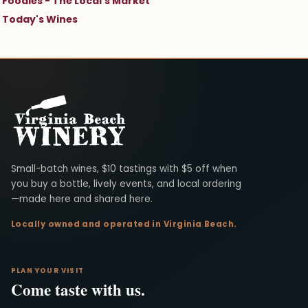
Foodies - The Local's Market
Today's Wines
Virginia Beach Winery
Small-batch wines, $10 tastings with $5 off when
you buy a bottle, lively events, and local ordering
—made here and shared here.
Locally owned and operated in Virginia Beach.
PLAN YOUR VISIT
Come taste with us.