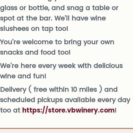
glass or bottle, and snag a table or
spot at the bar. We'll have wine
slushees on tap too!
You're welcome to bring your own
snacks and food too!
We're here every week with delicious
wine and fun!
Delivery ( free within 10 miles ) and
scheduled pickups available every day
too at
https://store.vbwinery.com
!