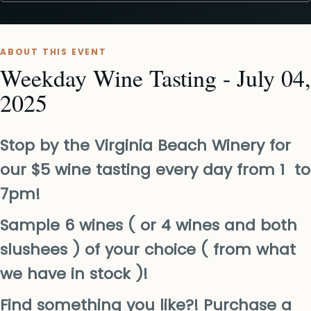
ABOUT THIS EVENT
Weekday Wine Tasting - July 04,
2025
Stop by the Virginia Beach Winery for
our $5 wine tasting every day from 1 to
7pm!
Sample 6 wines ( or 4 wines and both
slushees ) of your choice ( from what
we have in stock )!
Find something you like?! Purchase a