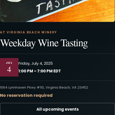
AT VIRGINIA BEACH WINERY
Weekday Wine Tasting
JUL
Friday, July 4, 2025
4
1:00 PM – 7:00 PM EDT
1064 Lynnhaven Pkwy #110, Virginia Beach, VA 23452
No reservation required
All upcoming events