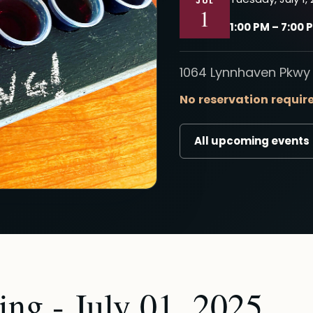
JUL
1
1:00 PM – 7:00 
1064 Lynnhaven Pkwy 
No reservation requir
All upcoming events
ng - July 01, 2025