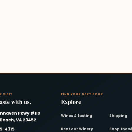
R VISIT
FIND YOUR NEXT POUR
ste with us.
Explore
nnhaven Pkwy #110
Wines & tasting
Shipping
 Beach, VA 23452
95-4315
Rent our Winery
Shop the w