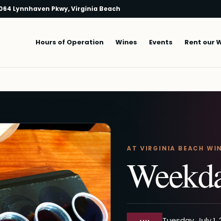
064 Lynnhaven Pkwy, Virginia Beach
Main navigation
Hours of Operation
Wines
Events
Rent our 
AT VIRGINIA BEACH WI
Weekda
Tuesday, July 1,