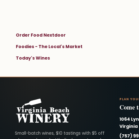
Order Food Nextdoor
Foodies - The Local's Market
Today's Wines
PLAN YOU
Come ta
1064 Ly
Virginia
Virginia Beach Winery
Small-batch wines, $10 tastings with $5 off
(757) 9