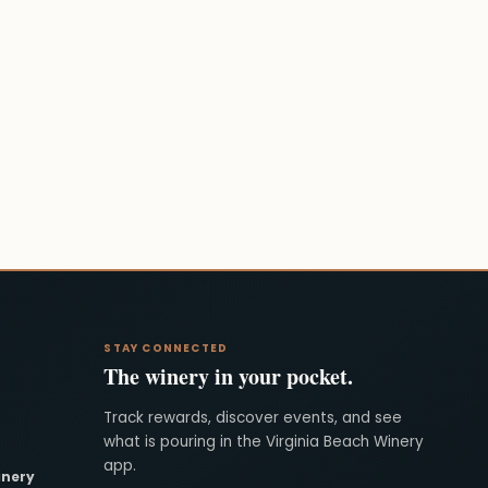
STAY CONNECTED
The winery in your pocket.
Track rewards, discover events, and see
what is pouring in the Virginia Beach Winery
app.
inery