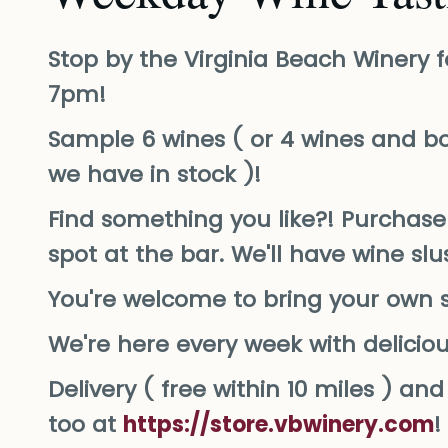
Stop by the Virginia Beach Winery f
7pm!
Sample 6 wines ( or 4 wines and bo
we have in stock )!
Find something you like?! Purchase 
spot at the bar. We'll have wine sl
You're welcome to bring your own 
We're here every week with delicio
Delivery ( free within 10 miles ) a
too at
https://store.vbwinery.com
!