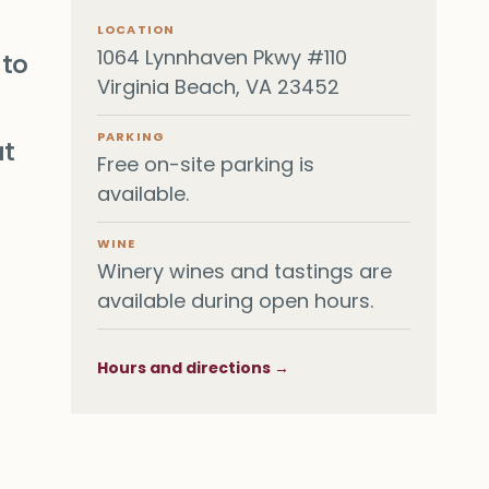
LOCATION
1064 Lynnhaven Pkwy #110
 to
Virginia Beach, VA 23452
PARKING
at
Free on-site parking is
available.
WINE
Winery wines and tastings are
available during open hours.
Hours and directions →