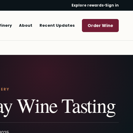
Explore rewards
•
Sign in
Winery
About
Recent Updates
Order Wine
NERY
y Wine Tasting
 2025