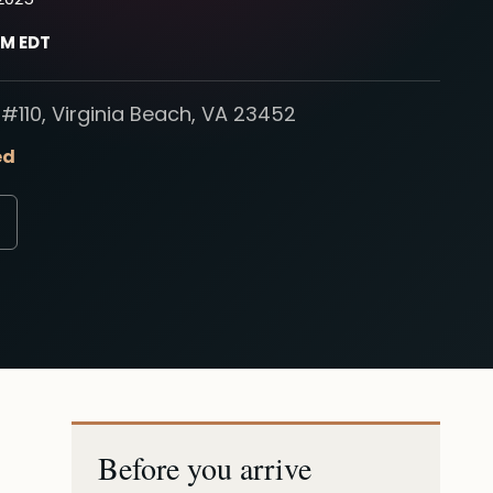
PM EDT
#110, Virginia Beach, VA 23452
ed
Before you arrive