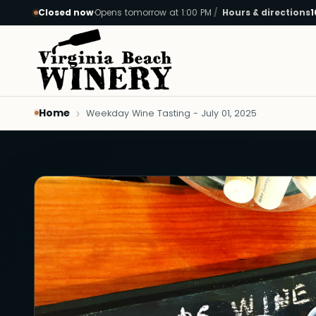
Closed now
·
Opens tomorrow at 1:00 PM
Hours & directions
1
Skip to main content
Home
Weekday Wine Tasting - July 01, 2025