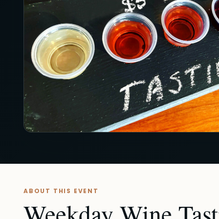
ABOUT THIS EVENT
Weekday Wine Tasti