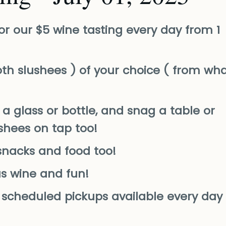
or our $5 wine tasting every day from 1
th slushees ) of your choice ( from wh
a glass or bottle, and snag a table or
ushees on tap too!
snacks and food too!
us wine and fun!
nd scheduled pickups available every day