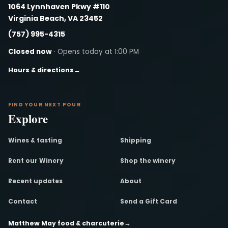
1064 Lynnhaven Pkwy #110
Virginia Beach, VA 23452
(757) 995-4315
Closed now
· Opens today at 1:00 PM
Hours & directions
→
FIND YOUR NEXT POUR
Explore
Wines & tasting
Shipping
Rent our Winery
Shop the winery
Recent updates
About
Contact
Send a Gift Card
Matthew May food & charcuterie
→