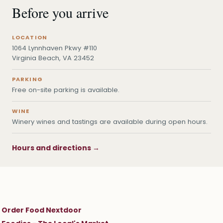
Before you arrive
LOCATION
1064 Lynnhaven Pkwy #110
Virginia Beach, VA 23452
PARKING
Free on-site parking is available.
WINE
Winery wines and tastings are available during open hours.
Hours and directions →
Order Food Nextdoor