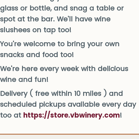
glass or bottle, and snag a table or
spot at the bar. We'll have wine
slushees on tap too!
You're welcome to bring your own
snacks and food too!
We're here every week with delicious
wine and fun!
Delivery ( free within 10 miles ) and
scheduled pickups available every day
too at
https://store.vbwinery.com
!