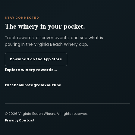
STAY CONNECTED
The winery in your pocket.
Track rewards, discover events, and see what is
pouring in the Virginia Beach Winery app.
Download on the App Store
Explore winery rewards
→
Facebook
Instagram
YouTube
© 2026 Virginia Beach Winery. All rights reserved.
Privacy
Contact