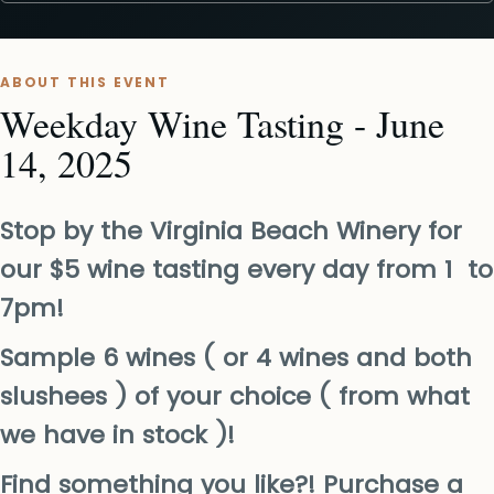
ABOUT THIS EVENT
Weekday Wine Tasting - June
14, 2025
Stop by the Virginia Beach Winery for
our $5 wine tasting every day from 1 to
7pm!
Sample 6 wines ( or 4 wines and both
slushees ) of your choice ( from what
we have in stock )!
Find something you like?! Purchase a