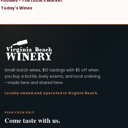
Foodies - The Local's Market
Today's Wines
Virginia Beach Winery
Small-batch wines, $10 tastings with $5 off when
you buy a bottle, lively events, and local ordering
—made here and shared here.
Locally owned and operated in Virginia Beach.
PLAN YOUR VISIT
Come taste with us.