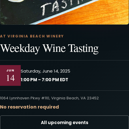
AT VIRGINIA BEACH WINERY
Weekday Wine Tasting
JUN
Saturday, June 14, 2025
14
1:00 PM – 7:00 PM EDT
1064 Lynnhaven Pkwy #110, Virginia Beach, VA 23452
No reservation required
All upcoming events