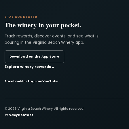
STAY CONNECTED
The winery in your pocket.
Track rewards, discover events, and see what is
pouring in the Virginia Beach Winery app.
Download on the App Store
Explore winery rewards
→
Facebook
Instagram
YouTube
© 2026 Virginia Beach Winery. All rights reserved.
Privacy
Contact