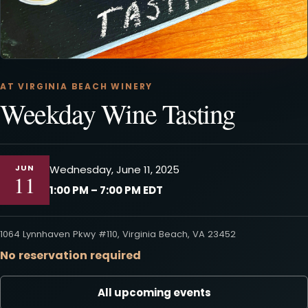
AT VIRGINIA BEACH WINERY
Weekday Wine Tasting
JUN
Wednesday, June 11, 2025
11
1:00 PM – 7:00 PM EDT
1064 Lynnhaven Pkwy #110, Virginia Beach, VA 23452
No reservation required
All upcoming events