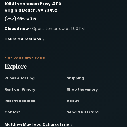
1064 Lynnhaven Pkwy #110
Virginia Beach, VA 23452
(757) 995-4315
Closed now
· Opens tomorrow at 1:00 PM
Hours & directions
→
FIND YOUR NEXT POUR
Explore
Wines & tasting
Shipping
Rent our Winery
Shop the winery
Recent updates
About
Contact
Send a Gift Card
Matthew May food & charcuterie
→