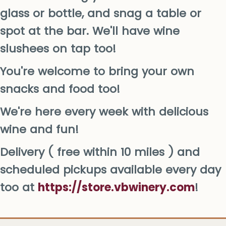
glass or bottle, and snag a table or
spot at the bar. We'll have wine
slushees on tap too!
You're welcome to bring your own
snacks and food too!
We're here every week with delicious
wine and fun!
Delivery ( free within 10 miles ) and
scheduled pickups available every day
too at
https://store.vbwinery.com
!