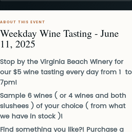
ABOUT THIS EVENT
Weekday Wine Tasting - June
11, 2025
Stop by the Virginia Beach Winery for
our $5 wine tasting every day from 1 to
7pm!
Sample 6 wines ( or 4 wines and both
slushees ) of your choice ( from what
we have in stock )!
Find something you like?! Purchase a