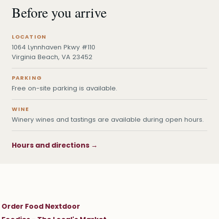
Before you arrive
LOCATION
1064 Lynnhaven Pkwy #110
Virginia Beach, VA 23452
PARKING
Free on-site parking is available.
WINE
Winery wines and tastings are available during open hours.
Hours and directions →
Order Food Nextdoor