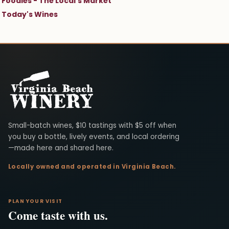
Foodies - The Local's Market
Today's Wines
Virginia Beach Winery
Small-batch wines, $10 tastings with $5 off when
you buy a bottle, lively events, and local ordering
—made here and shared here.
Locally owned and operated in Virginia Beach.
PLAN YOUR VISIT
Come taste with us.