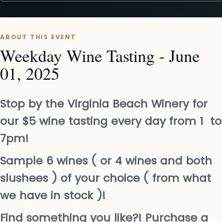
ABOUT THIS EVENT
Weekday Wine Tasting - June
01, 2025
Stop by the Virginia Beach Winery for
our $5 wine tasting every day from 1 to
7pm!
Sample 6 wines ( or 4 wines and both
slushees ) of your choice ( from what
we have in stock )!
Find something you like?! Purchase a