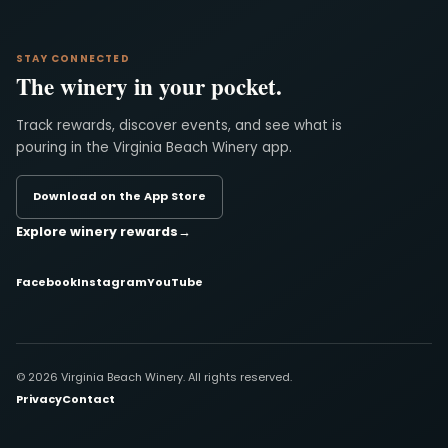
STAY CONNECTED
The winery in your pocket.
Track rewards, discover events, and see what is
pouring in the Virginia Beach Winery app.
Download on the App Store
Explore winery rewards
→
Facebook
Instagram
YouTube
© 2026 Virginia Beach Winery. All rights reserved.
Privacy
Contact