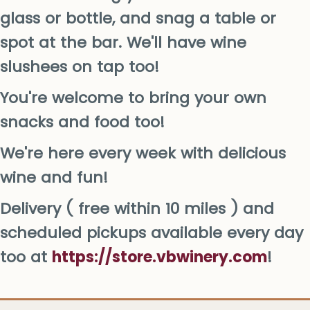
glass or bottle, and snag a table or
spot at the bar. We'll have wine
slushees on tap too!
You're welcome to bring your own
snacks and food too!
We're here every week with delicious
wine and fun!
Delivery ( free within 10 miles ) and
scheduled pickups available every day
too at
https://store.vbwinery.com
!