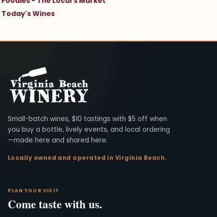
Foodies - The Local's Market
Today's Wines
Virginia Beach Winery
Small-batch wines, $10 tastings with $5 off when
you buy a bottle, lively events, and local ordering
—made here and shared here.
Locally owned and operated in Virginia Beach.
PLAN YOUR VISIT
Come taste with us.