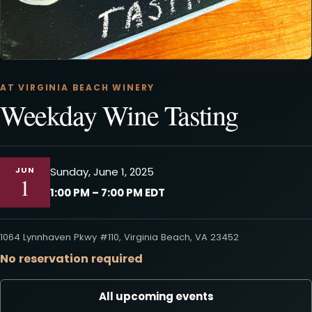
AT VIRGINIA BEACH WINERY
Weekday Wine Tasting
JUN
Sunday, June 1, 2025
1
1:00 PM – 7:00 PM EDT
1064 Lynnhaven Pkwy #110, Virginia Beach, VA 23452
No reservation required
All upcoming events