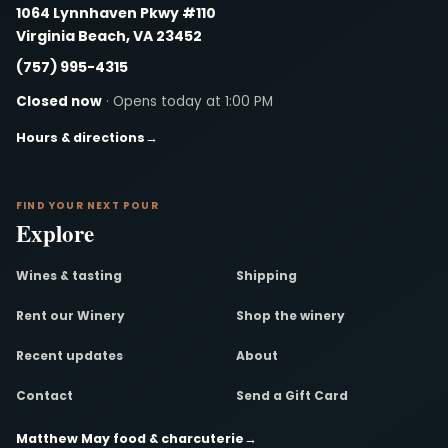
1064 Lynnhaven Pkwy #110
Virginia Beach, VA 23452
(757) 995-4315
Closed now
· Opens today at 1:00 PM
Hours & directions
→
FIND YOUR NEXT POUR
Explore
Wines & tasting
Shipping
Rent our Winery
Shop the winery
Recent updates
About
Contact
Send a Gift Card
Matthew May food & charcuterie
→