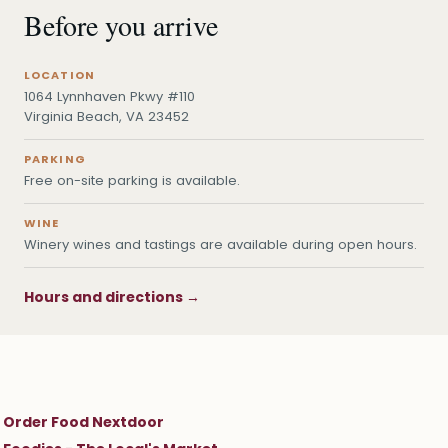
Before you arrive
LOCATION
1064 Lynnhaven Pkwy #110
Virginia Beach, VA 23452
PARKING
Free on-site parking is available.
WINE
Winery wines and tastings are available during open hours.
Hours and directions →
Order Food Nextdoor