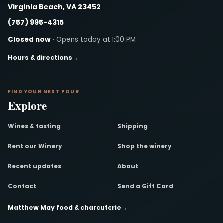
Virginia Beach, VA 23452
(757) 995-4315
Closed now
· Opens today at 1:00 PM
Hours & directions
→
FIND YOUR NEXT POUR
Explore
Wines & tasting
Shipping
Rent our Winery
Shop the winery
Recent updates
About
Contact
Send a Gift Card
Matthew May food & charcuterie
→