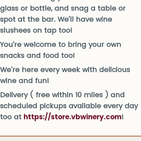
glass or bottle, and snag a table or
spot at the bar. We'll have wine
slushees on tap too!
You're welcome to bring your own
snacks and food too!
We're here every week with delicious
wine and fun!
Delivery ( free within 10 miles ) and
scheduled pickups available every day
too at
https://store.vbwinery.com
!