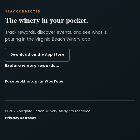
STAY CONNECTED
The winery in your pocket.
Track rewards, discover events, and see what is
pouring in the Virginia Beach Winery app.
Download on the App Store
Explore winery rewards
→
Facebook
Instagram
YouTube
© 2026 Virginia Beach Winery. All rights reserved.
Privacy
Contact