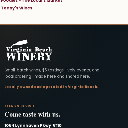
Foodies - The Local's Market
Today's Wines
Virginia Beach Winery
Small-batch wines, $5 tastings, lively events, and
local ordering—made here and shared here.
Locally owned and operated in Virginia Beach.
PLAN YOUR VISIT
Come taste with us.
1064 Lynnhaven Pkwy #110