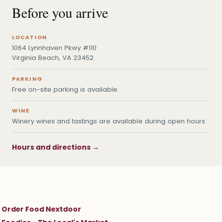
Before you arrive
LOCATION
1064 Lynnhaven Pkwy #110
Virginia Beach, VA 23452
PARKING
Free on-site parking is available.
WINE
Winery wines and tastings are available during open hours.
Hours and directions →
Order Food Nextdoor