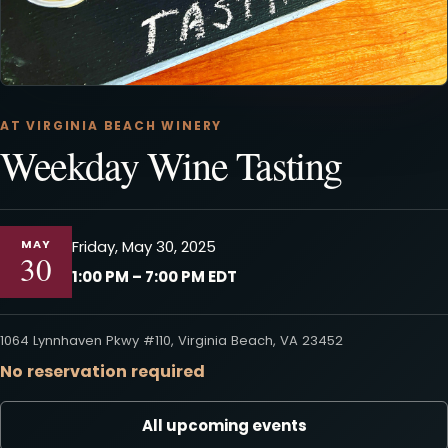
AT VIRGINIA BEACH WINERY
Weekday Wine Tasting
MAY
Friday, May 30, 2025
30
1:00 PM – 7:00 PM EDT
1064 Lynnhaven Pkwy #110, Virginia Beach, VA 23452
No reservation required
All upcoming events