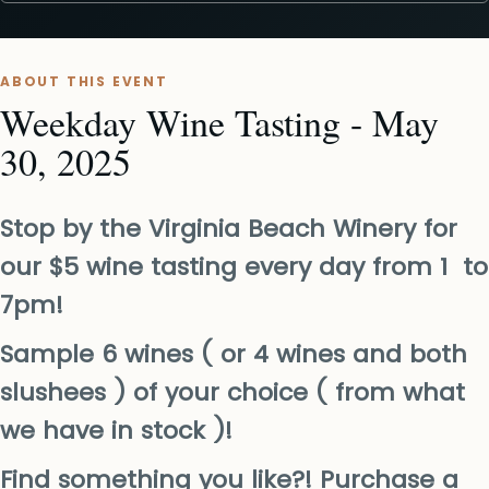
ABOUT THIS EVENT
Weekday Wine Tasting - May
30, 2025
Stop by the Virginia Beach Winery for
our $5 wine tasting every day from 1 to
7pm!
Sample 6 wines ( or 4 wines and both
slushees ) of your choice ( from what
we have in stock )!
Find something you like?! Purchase a