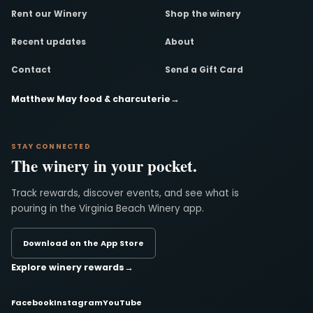
Rent our Winery
Shop the winery
Recent updates
About
Contact
Send a Gift Card
Matthew May food & charcuterie
→
STAY CONNECTED
The winery in your pocket.
Track rewards, discover events, and see what is
pouring in the Virginia Beach Winery app.
Download on the App Store
Explore winery rewards
→
Facebook
Instagram
YouTube