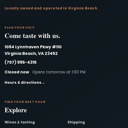
Locally owned and operated in Virginia Beach.
PLAN YOUR VISIT
Come taste with us.
1064 Lynnhaven Pkwy #110
Virginia Beach, VA 23452
(757) 995-4315
Closed now
· Opens tomorrow at 1:00 PM
Hours & directions
→
FIND YOUR NEXT POUR
Explore
Wines & tasting
Shipping