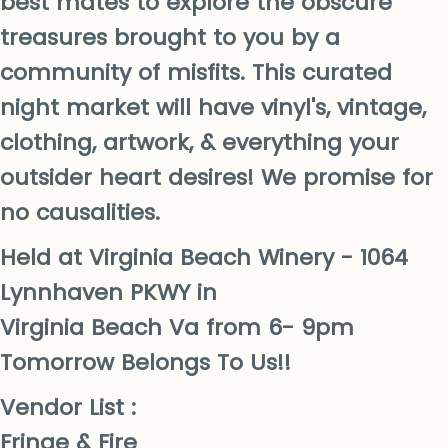
best mates to explore the obscure
treasures brought to you by a
community of misfits. This curated
night market will have vinyl's, vintage,
clothing, artwork, & everything your
outsider heart desires! We promise for
no causalities.
Held at Virginia Beach Winery - 1064
Lynnhaven PKWY in
Virginia Beach Va from 6- 9pm
Tomorrow Belongs To Us!!
Vendor List :
Fringe & Fire