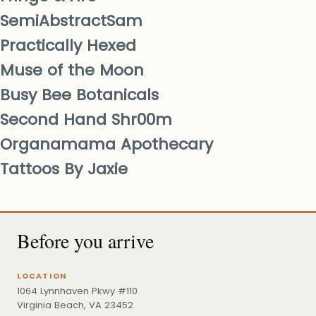
SemiAbstractSam
Practically Hexed
Muse of the Moon
Busy Bee Botanicals
Second Hand Shr00m
Organamama Apothecary
Tattoos By Jaxie
Before you arrive
LOCATION
1064 Lynnhaven Pkwy #110
Virginia Beach, VA 23452