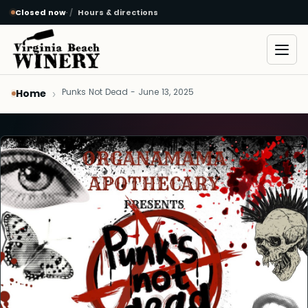
Closed now
·
Hours & directions
Skip to main content
Open
Punks Not Dead - June 13, 2025
Home