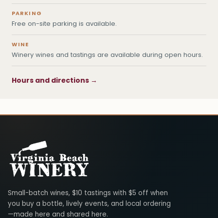
PARKING
Free on-site parking is available.
WINE
Winery wines and tastings are available during open hours.
Hours and directions →
Virginia Beach Winery
Small-batch wines, $10 tastings with $5 off when
you buy a bottle, lively events, and local ordering
—made here and shared here.