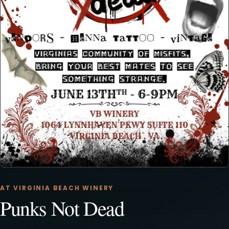
AT VIRGINIA BEACH WINERY
Punks Not Dead