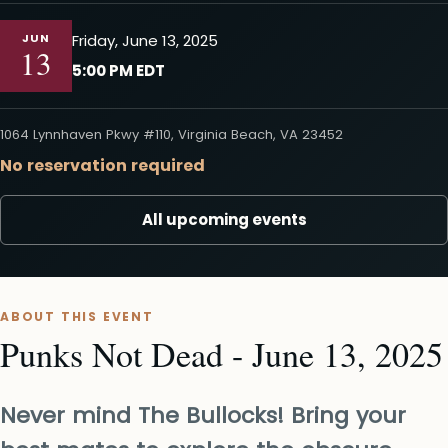
JUN
Friday, June 13, 2025
13
5:00 PM EDT
1064 Lynnhaven Pkwy #110, Virginia Beach, VA 23452
No reservation required
All upcoming events
ABOUT THIS EVENT
Punks Not Dead - June 13, 2025
Never mind The Bullocks! Bring your