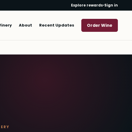
Explore rewards
•
Sign in
Winery
About
Recent Updates
Order Wine
NERY