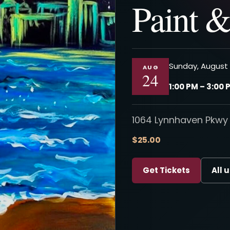
Paint &
Sunday, August 
AUG
24
1:00 PM – 3:00 
1064 Lynnhaven Pkwy 
$25.00
Get Tickets
All 