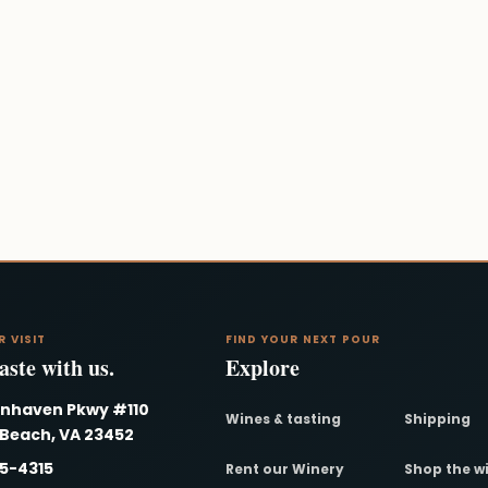
R VISIT
FIND YOUR NEXT POUR
ste with us.
Explore
nnhaven Pkwy #110
Wines & tasting
Shipping
 Beach, VA 23452
95-4315
Rent our Winery
Shop the w