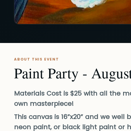
ABOUT THIS EVENT
Paint Party - Augus
Materials Cost is $25 with all the 
own masterpiece!
This canvas is 16”x20” and we well 
neon paint, or black light paint or 