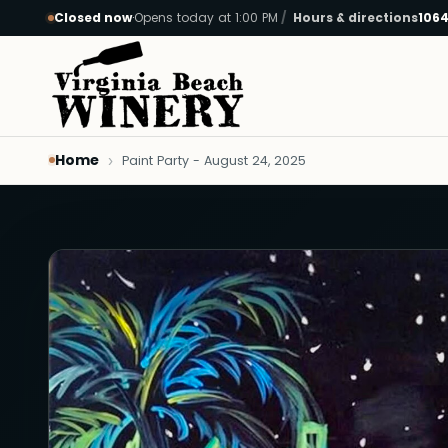
Closed now
·
Opens today at 1:00 PM
Hours & directions
1064
Skip to main content
Home
Paint Party - August 24, 2025