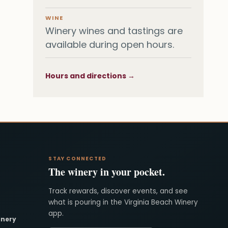
WINE
Winery wines and tastings are
available during open hours.
Hours and directions →
STAY CONNECTED
The winery in your pocket.
Track rewards, discover events, and see
what is pouring in the Virginia Beach Winery
app.
inery