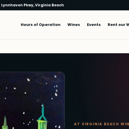
 Lynnhaven Pkwy, Virginia Beach
Main navigation
Hours of Operation
Wines
Events
Rent our 
AT VIRGINIA BEACH WI