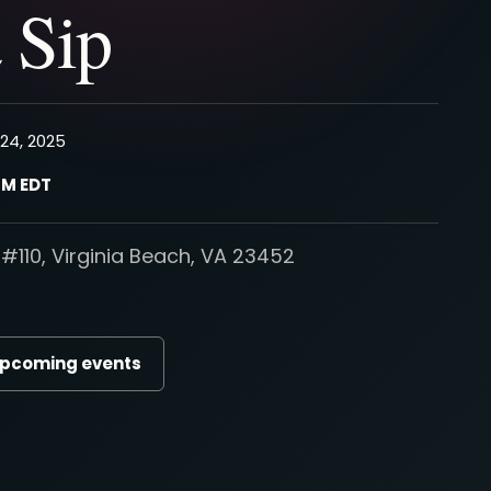
 Sip
24, 2025
PM EDT
#110, Virginia Beach, VA 23452
upcoming events