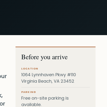
Before you arrive
LOCATION
1064 Lynnhaven Pkwy #110
our
Virginia Beach, VA 23452
PARKING
,
Free on-site parking is
or
available.