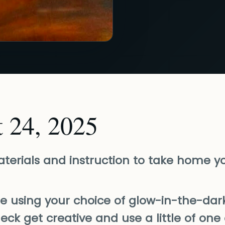
t 24, 2025
materials and instruction to take home y
be using your choice of glow-in-the-dark
heck get creative and use a little of one 