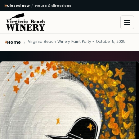
Closed now
·
Hours & directions
Skip to main content
Open
Virginia Beach Winery Paint Party - October 5, 2025
Home