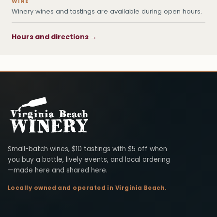
WINE
Winery wines and tastings are available during open hours.
Hours and directions →
Virginia Beach Winery
Small-batch wines, $10 tastings with $5 off when
you buy a bottle, lively events, and local ordering
—made here and shared here.
Locally owned and operated in Virginia Beach.