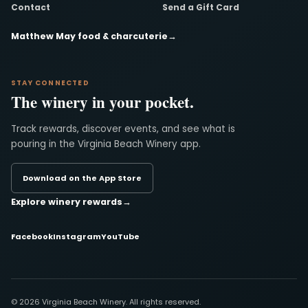
Contact
Send a Gift Card
Matthew May food & charcuterie
→
STAY CONNECTED
The winery in your pocket.
Track rewards, discover events, and see what is
pouring in the Virginia Beach Winery app.
Download on the App Store
Explore winery rewards
→
Facebook
Instagram
YouTube
© 2026 Virginia Beach Winery. All rights reserved.