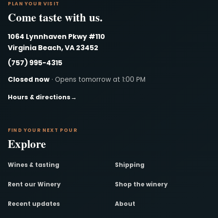
PLAN YOUR VISIT
Come taste with us.
1064 Lynnhaven Pkwy #110
Virginia Beach, VA 23452
(757) 995-4315
Closed now
· Opens tomorrow at 1:00 PM
Hours & directions
→
FIND YOUR NEXT POUR
Explore
Wines & tasting
Shipping
Rent our Winery
Shop the winery
Recent updates
About