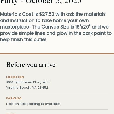
Materials Cost is $27.50 with ask the materials
and instruction to take home your own
masterpiece! The Canvas Size is 16"x20" and we
provide simple lines and glow in the dark paint to
help finish this cutie!
Before you arrive
LOCATION
1064 Lynnhaven Pkwy #110
Virginia Beach, VA 23452
PARKING
Free on-site parking is available.