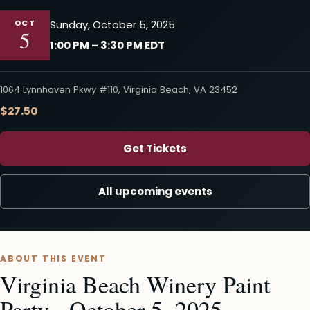
OCT
Sunday, October 5, 2025
5
1:00 PM – 3:30 PM EDT
1064 Lynnhaven Pkwy #110, Virginia Beach, VA 23452
$27.50
Get Tickets
All upcoming events
ABOUT THIS EVENT
Virginia Beach Winery Paint
Party - October 5, 2025