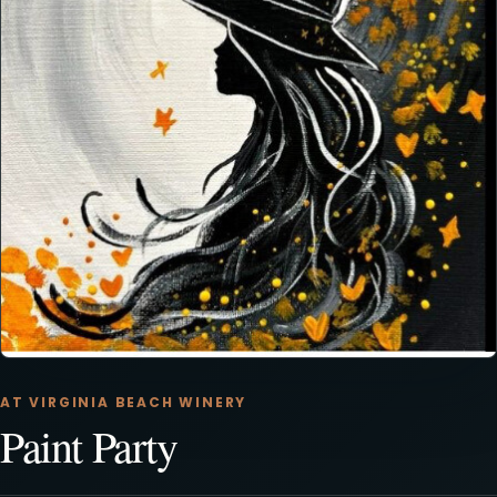
AT VIRGINIA BEACH WINERY
Paint Party