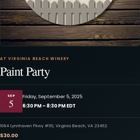
AT VIRGINIA BEACH WINERY
Paint Party
SEP
Friday, September 5, 2025
5
6:30 PM – 8:30 PM EDT
1064 Lynnhaven Pkwy #110, Virginia Beach, VA 23452
$30.00