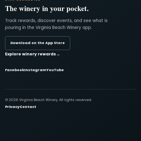
The winery in your pocket.
Track rewards, discover events, and see what is
pouring in the Virginia Beach Winery app.
Download on the App Store
Explore winery rewards
→
Facebook
Instagram
YouTube
© 2026 Virginia Beach Winery. All rights reserved.
Privacy
Contact