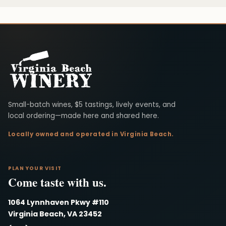
Virginia Beach Winery
Small-batch wines, $5 tastings, lively events, and
local ordering—made here and shared here.
Locally owned and operated in Virginia Beach.
PLAN YOUR VISIT
Come taste with us.
1064 Lynnhaven Pkwy #110
Virginia Beach, VA 23452