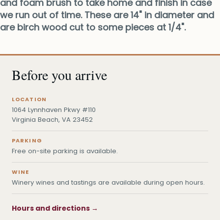
and foam brush to take home and finish in case
we run out of time. These are 14" in diameter and
are birch wood cut to some pieces at 1/4".
Before you arrive
LOCATION
1064 Lynnhaven Pkwy #110
Virginia Beach, VA 23452
PARKING
Free on-site parking is available.
WINE
Winery wines and tastings are available during open hours.
Hours and directions →