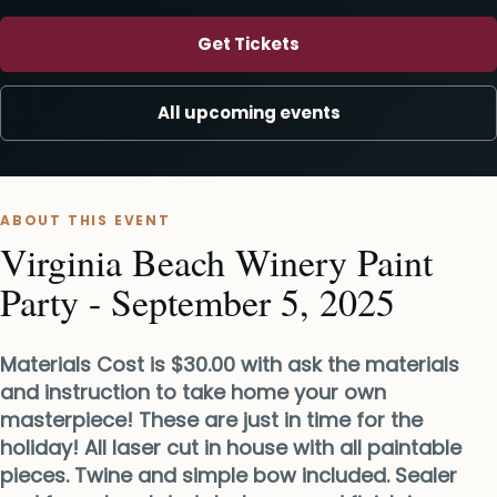
Get Tickets
All upcoming events
ABOUT THIS EVENT
Virginia Beach Winery Paint
Party - September 5, 2025
Materials Cost is $30.00 with ask the materials
and instruction to take home your own
masterpiece! These are just in time for the
holiday! All laser cut in house with all paintable
pieces. Twine and simple bow included. Sealer