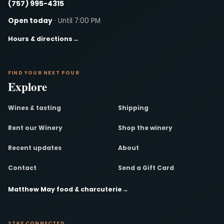
(757) 995-4315
Open today
· Until 7:00 PM
Hours & directions
→
FIND YOUR NEXT POUR
Explore
Wines & tasting
Shipping
Rent our Winery
Shop the winery
Recent updates
About
Contact
Send a Gift Card
Matthew May food & charcuterie
→
STAY CONNECTED