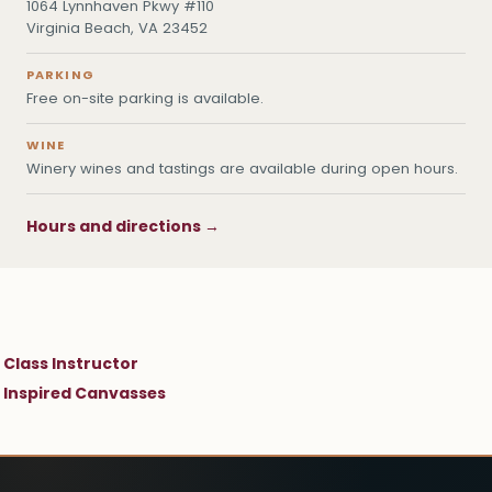
1064 Lynnhaven Pkwy #110
Virginia Beach, VA 23452
PARKING
Free on-site parking is available.
WINE
Winery wines and tastings are available during open hours.
Hours and directions →
Class Instructor
Inspired Canvasses