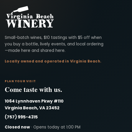
Virginia Beach Winery
Small-batch wines, $10 tastings with $5 off when
you buy a bottle, lively events, and local ordering
—made here and shared here.
Locally owned and operated in Virginia Beach.
PLAN YOUR VISIT
Come taste with us.
1064 Lynnhaven Pkwy #110
Virginia Beach, VA 23452
(757) 995-4315
Closed now
· Opens today at 1:00 PM