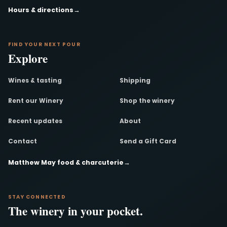
Hours & directions
→
FIND YOUR NEXT POUR
Explore
Wines & tasting
Shipping
Rent our Winery
Shop the winery
Recent updates
About
Contact
Send a Gift Card
Matthew May food & charcuterie
→
STAY CONNECTED
The winery in your pocket.