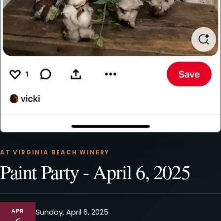
AT VIRGINIA BEACH WINERY
Paint Party - April 6, 2025
APR
Sunday, April 6, 2025