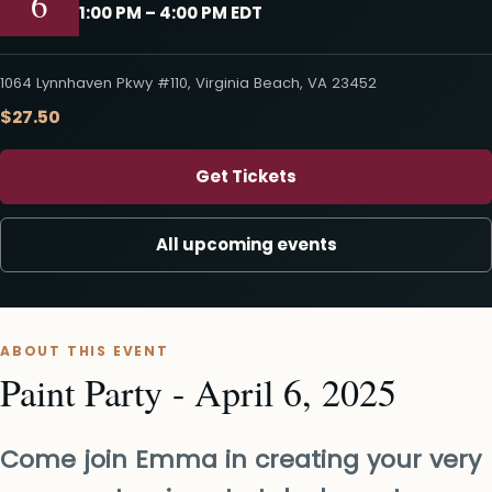
6
1:00 PM – 4:00 PM EDT
1064 Lynnhaven Pkwy #110, Virginia Beach, VA 23452
$27.50
Get Tickets
All upcoming events
ABOUT THIS EVENT
Paint Party - April 6, 2025
Come join Emma in creating your very