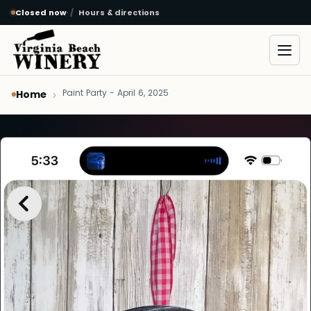
Closed now
·
Hours & directions
Skip to main content
Open
Paint Party - April 6, 2025
Home