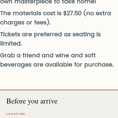
own masterpiece to take home!
The materials cost is $27.50 (no extra
charges or fees).
Tickets are preferred as seating is
limited.
Grab a friend and wine and soft
beverages are available for purchase.
Before you arrive
LOCATION