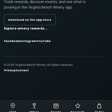
Track rewards, discover events, and see what is
pouring in the Virginia Beach Winery app.
Download on the App Store
Explore winery rewards
→
Facebook
Instagram
YouTube
© 2026 Virginia Beach Winery. All rights reserved.
Privacy
Contact