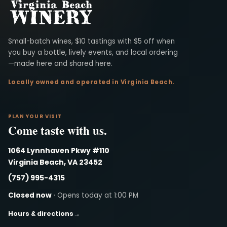
Virginia Beach Winery
Small-batch wines, $10 tastings with $5 off when
you buy a bottle, lively events, and local ordering
—made here and shared here.
Locally owned and operated in Virginia Beach.
PLAN YOUR VISIT
Come taste with us.
1064 Lynnhaven Pkwy #110
Virginia Beach, VA 23452
(757) 995-4315
Closed now
· Opens today at 1:00 PM
Hours & directions
→