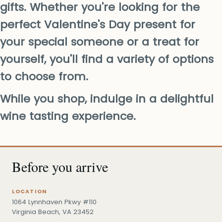
gifts. Whether you're looking for the
perfect Valentine's Day present for
your special someone or a treat for
yourself, you'll find a variety of options
to choose from.
While you shop, indulge in a delightful
wine tasting experience.
Before you arrive
LOCATION
1064 Lynnhaven Pkwy #110
Virginia Beach, VA 23452