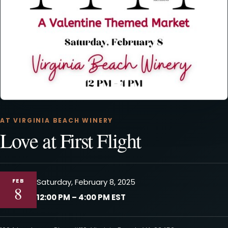
AT VIRGINIA BEACH WINERY
Love at First Flight
FEB
Saturday, February 8, 2025
8
12:00 PM – 4:00 PM EST