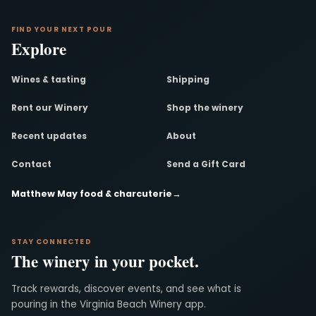
FIND YOUR NEXT POUR
Explore
Wines & tasting
Shipping
Rent our Winery
Shop the winery
Recent updates
About
Contact
Send a Gift Card
Matthew May food & charcuterie
→
STAY CONNECTED
The winery in your pocket.
Track rewards, discover events, and see what is
pouring in the Virginia Beach Winery app.