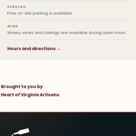
PARKING
Free on-site parking is available.
WINE
Winery wines and tastings are available during open hours.
Hours and directions →
Brought to you by
Heart of Virginia Artisans