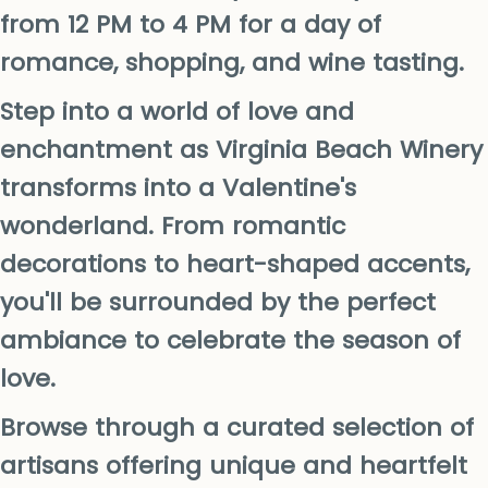
from 12 PM to 4 PM for a day of
romance, shopping, and wine tasting.
Step into a world of love and
enchantment as Virginia Beach Winery
transforms into a Valentine's
wonderland. From romantic
decorations to heart-shaped accents,
you'll be surrounded by the perfect
ambiance to celebrate the season of
love.
Browse through a curated selection of
artisans offering unique and heartfelt