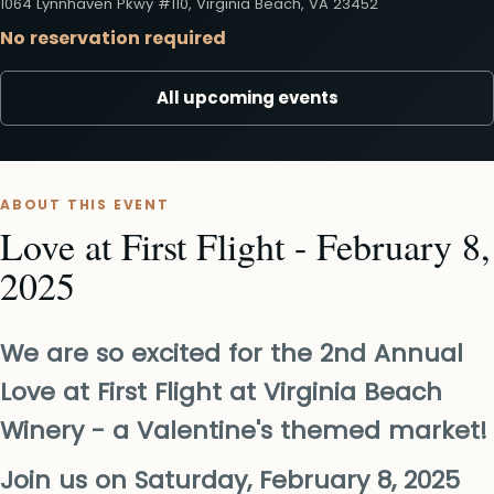
1064 Lynnhaven Pkwy #110, Virginia Beach, VA 23452
No reservation required
All upcoming events
ABOUT THIS EVENT
Love at First Flight - February 8,
2025
We are so excited for the 2nd Annual
Love at First Flight at Virginia Beach
Winery - a Valentine's themed market!
Join us on Saturday, February 8, 2025