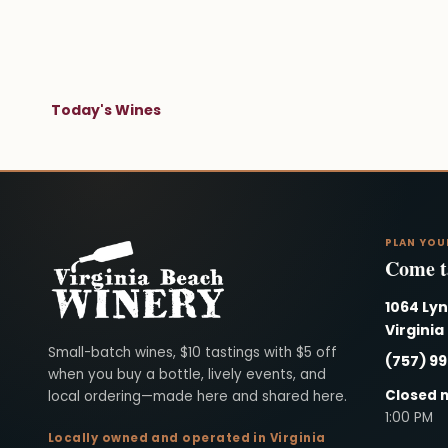
Today's Wines
PLAN YOU
Come ta
1064 Ly
Virginia
Virginia Beach Winery
Small-batch wines, $10 tastings with $5 off
(757) 9
when you buy a bottle, lively events, and
Closed 
local ordering—made here and shared here.
1:00 PM
Locally owned and operated in Virginia