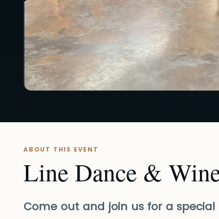
ABOUT THIS EVENT
Line Dance & Wine
Come out and join us for a special 