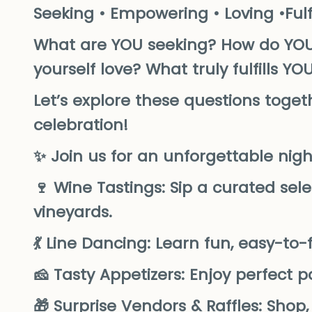
Seeking • Empowering • Loving •Fulfi
What are YOU seeking? How do YO
yourself love? What truly fulfills YO
Let’s explore these questions tog
celebration!
✨ Join us for an unforgettable night 
🍷 Wine Tastings: Sip a curated sele
vineyards.
💃 Line Dancing: Learn fun, easy-t
🧀 Tasty Appetizers: Enjoy perfect 
🎁 Surprise Vendors & Raffles: Shop