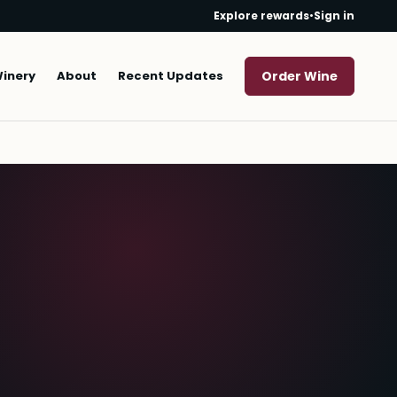
Explore rewards
•
Sign in
Winery
About
Recent Updates
Order Wine