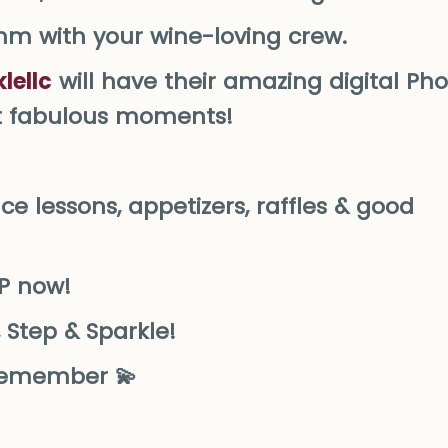
thm with your wine-loving crew.
lellc
will have their amazing digital Ph
st fabulous moments!
nce lessons, appetizers, raffles & good
VP now!
 Step & Sparkle!
o remember 💫