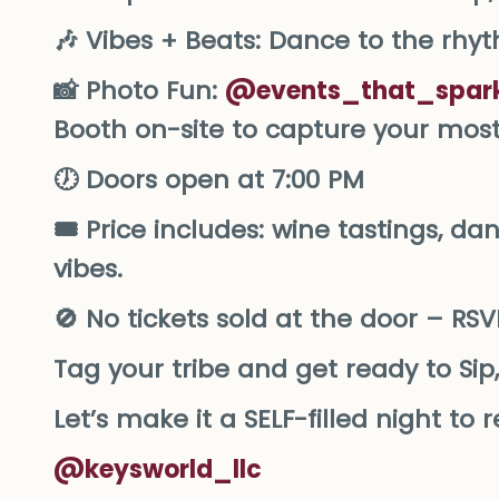
🎶 Vibes + Beats: Dance to the rhy
📸 Photo Fun:
@events_that_spark
Booth on-site to capture your mo
🕖 Doors open at 7:00 PM
🎟️ Price includes: wine tastings, da
vibes.
🚫 No tickets sold at the door – RS
Tag your tribe and get ready to Sip,
Let’s make it a SELF-filled night t
@keysworld_llc