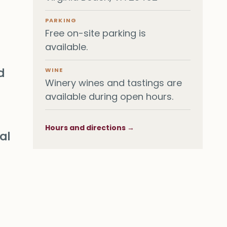
PARKING
Free on-site parking is
available.
d
WINE
Winery wines and tastings are
available during open hours.
Hours and directions →
al