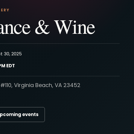
NERY
ance & Wine
t 30, 2025
 PM EDT
#110, Virginia Beach, VA 23452
upcoming events