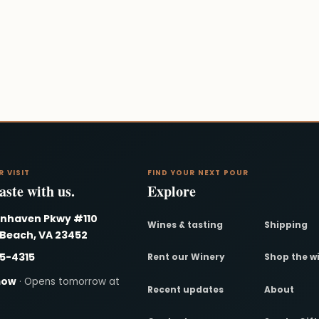
R VISIT
FIND YOUR NEXT POUR
ste with us.
Explore
nnhaven Pkwy #110
Wines & tasting
Shipping
 Beach, VA 23452
95-4315
Rent our Winery
Shop the w
now
· Opens tomorrow at
Recent updates
About