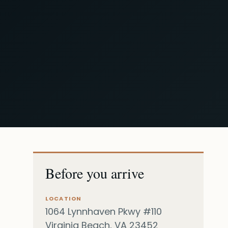
Before you arrive
LOCATION
1064 Lynnhaven Pkwy #110
Virginia Beach, VA 23452