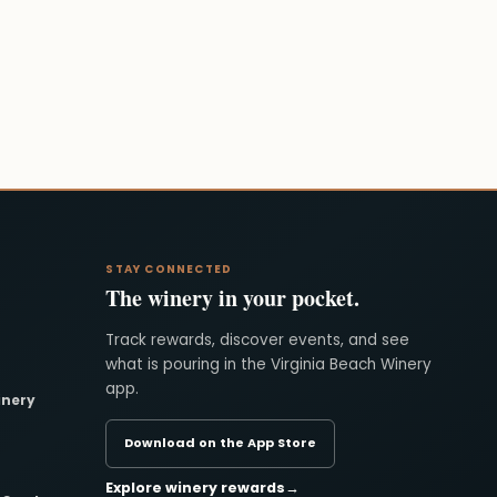
STAY CONNECTED
The winery in your pocket.
Track rewards, discover events, and see
what is pouring in the Virginia Beach Winery
app.
inery
Download on the App Store
Explore winery rewards
→