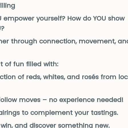
lling
U empower yourself? How do YOU show
U?
ether through connection, movement, an
of fun filled with:
ction of reds, whites, and rosés from loc
o-follow moves – no experience needed!
pairings to complement your tastings.
, win, and discover something new.