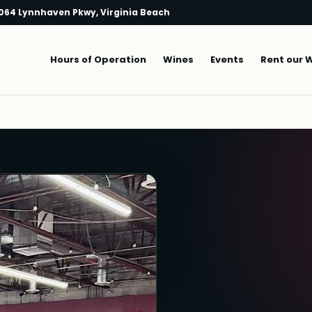
064 Lynnhaven Pkwy, Virginia Beach
Main navigation
Hours of Operation
Wines
Events
Rent our 