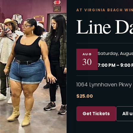
AT VIRGINIA BEACH WI
Line D
Saturday, Augus
AUG
30
7:00 PM – 9:00
1064 Lynnhaven Pkwy 
$25.00
Get Tickets
All 