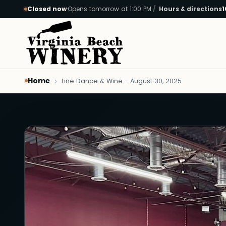
Closed now
·
Opens tomorrow at 1:00 PM
Hours & directions
1
Skip to main content
Home
Line Dance & Wine - August 30, 2025