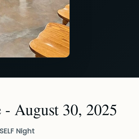
 - August 30, 2025
SELF Night