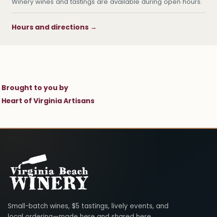
Winery wines and tastings are available during open hours.
Hours and directions →
Brought to you by
Heart of Virginia Artisans
Virginia Beach Winery
Small-batch wines, $5 tastings, lively events, and
local ordering—made here and shared here.