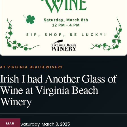
AT VIRGINIA BEACH WINERY
Irish I had Another Glass of
Wine at Virginia Beach
Winery
MAR
Saturday, March 8, 2025