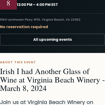
8
12:00 PM – 4:00 PM EST
1064 Lynnhaven Pkwy #110, Virginia Beach, VA 23452
No reservation required
All upcoming events
ABOUT THIS EVENT
Irish I had Another Glass of
Wine at Virginia Beach Winery -
March 8, 2024
Join us at Virginia Beach Winery on