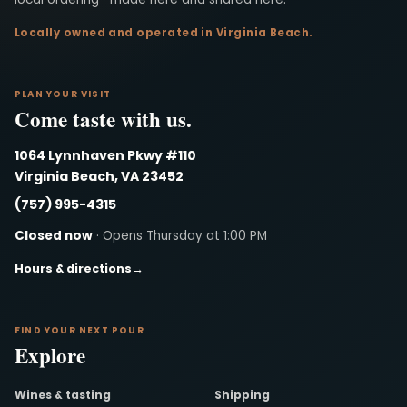
Locally owned and operated in Virginia Beach.
PLAN YOUR VISIT
Come taste with us.
1064 Lynnhaven Pkwy #110
Virginia Beach, VA 23452
(757) 995-4315
Closed now
· Opens Thursday at 1:00 PM
Hours & directions
→
FIND YOUR NEXT POUR
Explore
Wines & tasting
Shipping