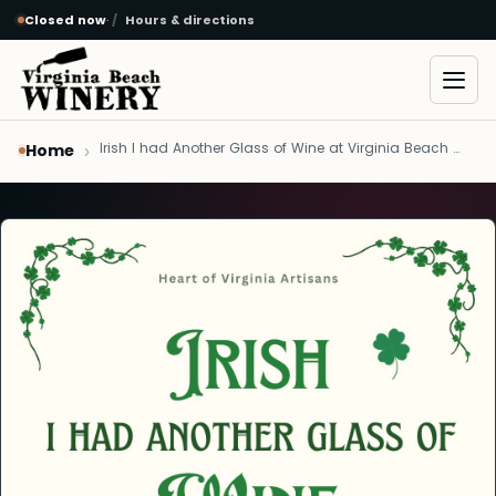
Closed now
·
Hours & directions
Skip to main content
Open
Irish I had Another Glass of Wine at Virginia Beach Winery - March 8, 2024
Home