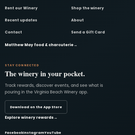
Rent our Winery
Shop the winery
Recent updates
About
Contact
Send a Gift Card
Matthew May food & charcuterie
→
STAY CONNECTED
The winery in your pocket.
Track rewards, discover events, and see what is
pouring in the Virginia Beach Winery app.
Download on the App Store
Explore winery rewards
→
Facebook
Instagram
YouTube