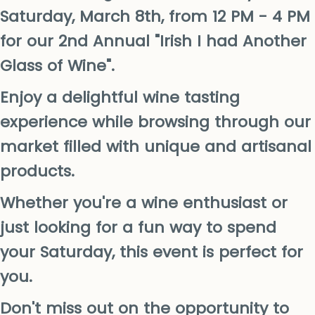
Saturday, March 8th, from 12 PM - 4 PM
for our 2nd Annual "Irish I had Another
Glass of Wine".
Enjoy a delightful wine tasting
experience while browsing through our
market filled with unique and artisanal
products.
Whether you're a wine enthusiast or
just looking for a fun way to spend
your Saturday, this event is perfect for
you.
Don't miss out on the opportunity to