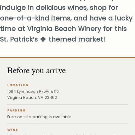
indulge in delicious wines, shop for
one-of-a-kind items, and have a lucky
time at Virginia Beach Winery for this
St. Patrick’s 🍀 themed market!
Before you arrive
LOCATION
1064 Lynnhaven Pkwy #110
Virginia Beach, VA 23452
PARKING
Free on-site parking is available.
WINE