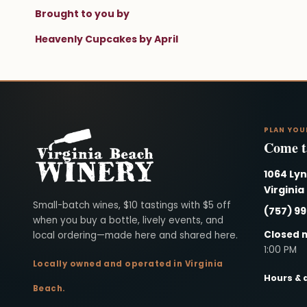
Brought to you by
Heavenly Cupcakes by April
PLAN YOU
Come ta
1064 Ly
Virginia
Virginia Beach Winery
Small-batch wines, $10 tastings with $5 off
(757) 9
when you buy a bottle, lively events, and
Closed 
local ordering—made here and shared here.
1:00 PM
Locally owned and operated in Virginia
Hours & 
Beach.