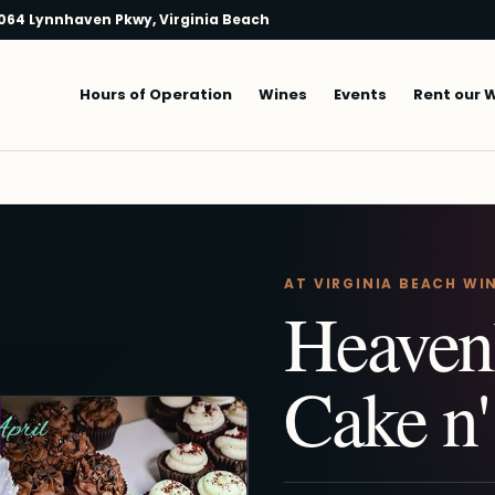
064 Lynnhaven Pkwy, Virginia Beach
Main navigation
Hours of Operation
Wines
Events
Rent our 
AT VIRGINIA BEACH WI
Heaven
Cake n'