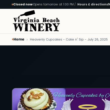
Closed now
·
Opens tomorrow at 1:00 PM
Hours & directions
1
Skip to main content
Home
Heavenly Cupcakes - Cake n' Sip - July 26, 2025