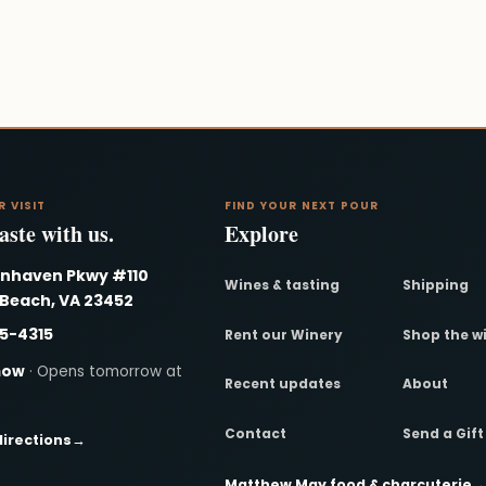
R VISIT
FIND YOUR NEXT POUR
ste with us.
Explore
nnhaven Pkwy #110
Wines & tasting
Shipping
 Beach, VA 23452
95-4315
Rent our Winery
Shop the w
now
· Opens tomorrow at
Recent updates
About
Contact
Send a Gif
directions
→
Matthew May food & charcuterie
→