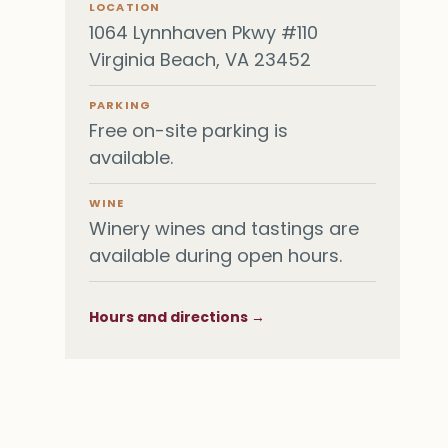
LOCATION
1064 Lynnhaven Pkwy #110
Virginia Beach, VA 23452
PARKING
Free on-site parking is
available.
WINE
Winery wines and tastings are
available during open hours.
Hours and directions →