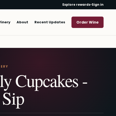
Explore rewards
•
Sign in
Winery
About
Recent Updates
Order Wine
NERY
ly Cupcakes -
 Sip