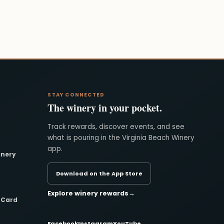
STAY CONNECTED
The winery in your pocket.
Track rewards, discover events, and see
what is pouring in the Virginia Beach Winery
app.
inery
Download on the App Store
Explore winery rewards
→
t Card
Facebook
Instagram
YouTube