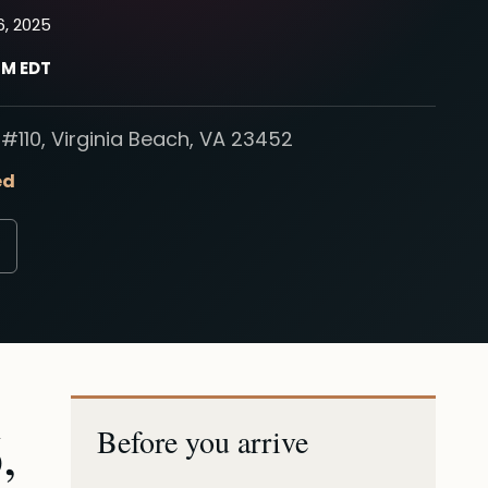
6, 2025
PM EDT
#110, Virginia Beach, VA 23452
ed
,
Before you arrive