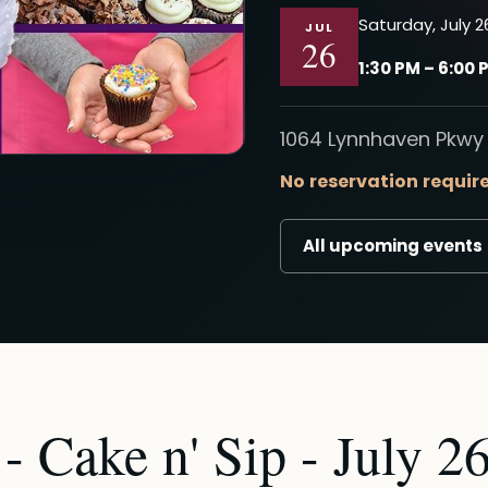
Saturday, July 2
JUL
26
1:30 PM – 6:00 
1064 Lynnhaven Pkwy 
No reservation requir
All upcoming events
 Cake n' Sip - July 26