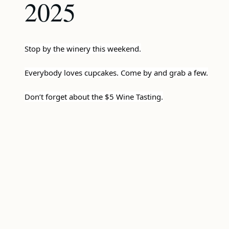
2025
Stop by the winery this weekend.
Everybody loves cupcakes. Come by and grab a few.
Don’t forget about the $5 Wine Tasting.