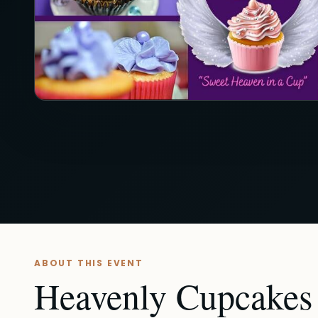
ABOUT THIS EVENT
Heavenly Cupcakes -