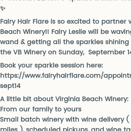
✨
Fairy Hair Flare is so excited to partner 
Beach Winery!! Fairy Leslie will be wav
wand & getting all the sparkles shinin
the VB Winery on Sunday, September 1
Book your sparkle session here:
https://www.fairyhairflare.com/appoin
sept14
A little bit about Virginia Beach Winery:
From our family to yours
Small batch winery with wine delivery ( 
miles ), scheduled pickups, and wine ta