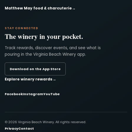
Matthew May food & charcuterie
→
STAY CONNECTED
The winery in your pocket.
Track rewards, discover events, and see what is
pouring in the Virginia Beach Winery app.
Download on the App Store
Explore winery rewards
→
Facebook
Instagram
YouTube
© 2026 Virginia Beach Winery. All rights reserved.
Privacy
Contact