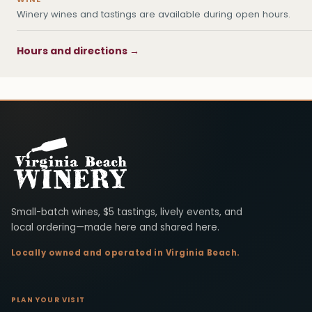
Winery wines and tastings are available during open hours.
Hours and directions →
Virginia Beach Winery
Small-batch wines, $5 tastings, lively events, and
local ordering—made here and shared here.
Locally owned and operated in Virginia Beach.
PLAN YOUR VISIT