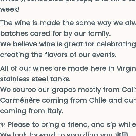
week!
The wine is made the same way we alw
batches cared for by our family.
We believe wine is great for celebratin
creating the flavors of our events.
All of our wines are made here in Virgin
stainless steel tanks.
We source our grapes mostly from Calif
Carménère coming from Chile and our 
coming from Italy.
✨ Please to bring a friend, and sip whil
We look forward to sparkling you 🧚🏻