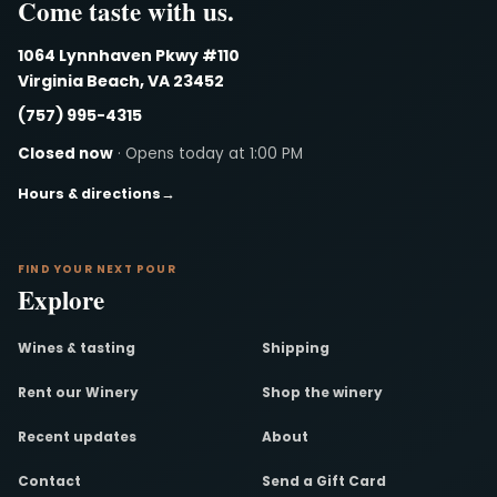
Come taste with us.
1064 Lynnhaven Pkwy #110
Virginia Beach, VA 23452
(757) 995-4315
Closed now
· Opens today at 1:00 PM
Hours & directions
→
FIND YOUR NEXT POUR
Explore
Wines & tasting
Shipping
Rent our Winery
Shop the winery
Recent updates
About
Contact
Send a Gift Card