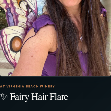
AT VIRGINIA BEACH WINERY
✨ Fairy Hair Flare