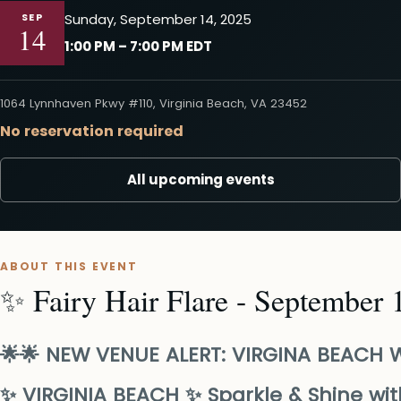
SEP
Sunday, September 14, 2025
14
1:00 PM – 7:00 PM EDT
1064 Lynnhaven Pkwy #110, Virginia Beach, VA 23452
No reservation required
All upcoming events
ABOUT THIS EVENT
✨ Fairy Hair Flare - September 
🌟🌟 NEW VENUE ALERT: VIRGINA BEACH W
✨ VIRGINIA BEACH ✨ Sparkle & Shine with