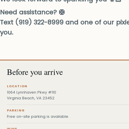
Need assistance? 🛟
Text (919) 322-8999 and one of our pixies
you.
Before you arrive
LOCATION
1064 Lynnhaven Pkwy #110
Virginia Beach, VA 23452
PARKING
Free on-site parking is available.
WINE