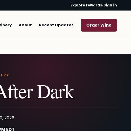
Explore rewards
•
Sign in
Winery
About
Recent Updates
Order Wine
NERY
After Dark
0, 2026
 PM EDT