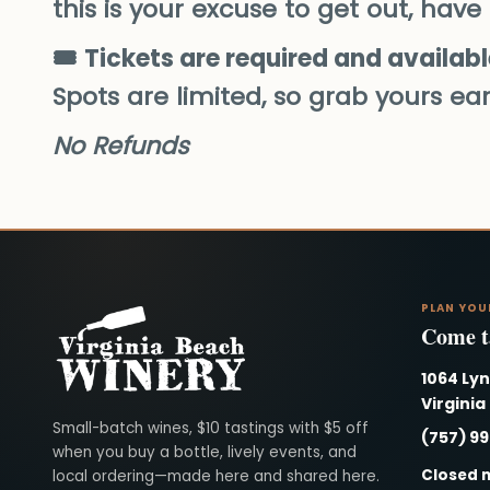
this is your excuse to get out, have
🎟️
Tickets are required and availabl
Spots are limited, so grab yours ear
No Refunds
PLAN YOU
Come ta
1064 Ly
Virginia
Virginia Beach Winery
Small-batch wines, $10 tastings with $5 off
(757) 9
when you buy a bottle, lively events, and
Closed 
local ordering—made here and shared here.