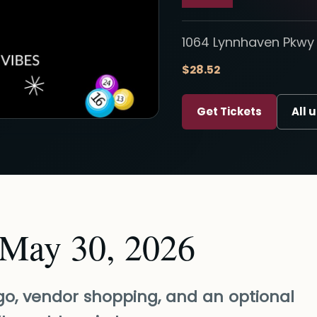
1064 Lynnhaven Pkwy 
$28.52
Get Tickets
All 
 May 30, 2026
ngo, vendor shopping, and an optional