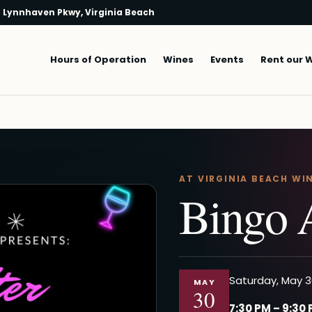
 Lynnhaven Pkwy, Virginia Beach
Main navigation
Hours of Operation
Wines
Events
Rent our 
AT VIRGINIA BEACH WI
Bingo 
Saturday, May 3
MAY
30
7:30 PM – 9:30