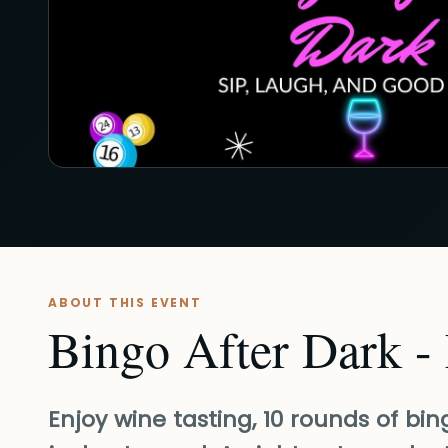
ABOUT THIS EVENT
Bingo After Dark -
Enjoy wine tasting, 10 rounds of bi