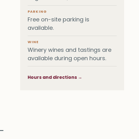
PARKING
Free on-site parking is
available.
WINE
Winery wines and tastings are
available during open hours.
Hours and directions →
 —