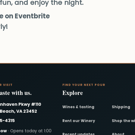
 fun, and enjoy the night.
e on Eventbrite
ly!
R VISIT
FIND YOUR NEXT POUR
ste with us.
Explore
nnhaven Pkwy #110
Wines & tasting
Shipping
 Beach, VA 23452
95-4315
Rent our Winery
Shop the w
now
· Opens today at 1:00
Recent updates
About