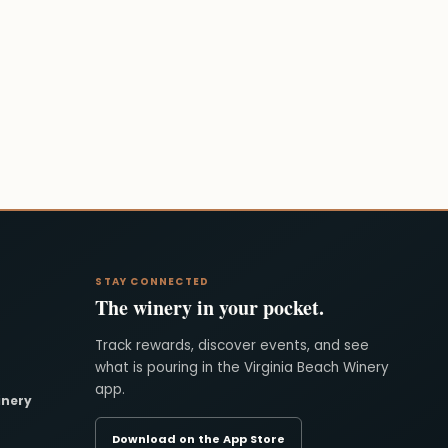
STAY CONNECTED
The winery in your pocket.
Track rewards, discover events, and see
what is pouring in the Virginia Beach Winery
app.
inery
Download on the App Store