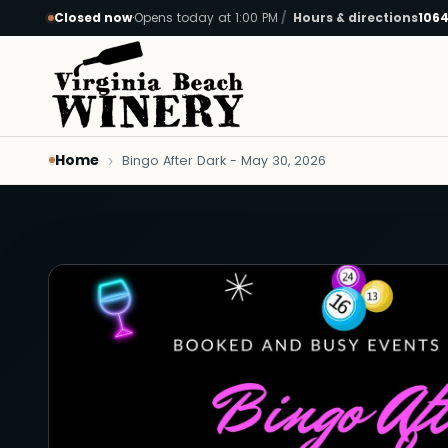
Closed now
·
Opens today at 1:00 PM
Hours & directions
1064
Skip to main content
Home
Bingo After Dark - May 30, 2026