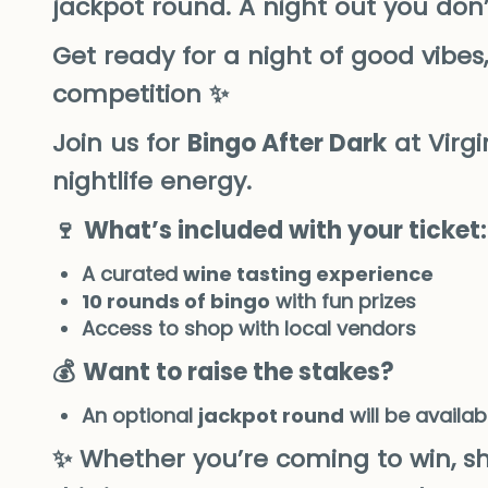
jackpot round. A night out you don’
Get ready for a night of good vibes, 
competition ✨
Join us for
Bingo After Dark
at Virg
nightlife energy.
🍷
What’s included with your ticket:
A curated
wine tasting experience
10 rounds of bingo
with fun prizes
Access to shop with local vendors
💰
Want to raise the stakes?
An optional
jackpot round
will be availab
✨ Whether you’re coming to win, sh