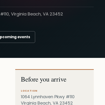
#110, Virginia Beach, VA 23452
upcoming events
Before you arrive
LOCATION
1064 Lynnhaven Pkwy #110
Virginia Beach, VA 23452