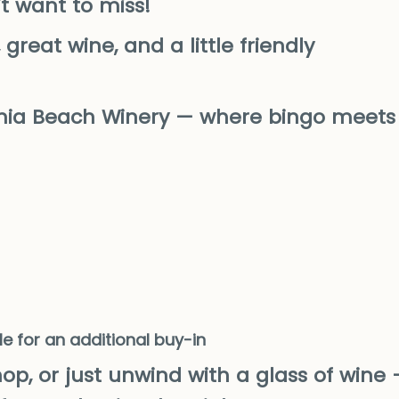
t want to miss!
great wine, and a little friendly
inia Beach Winery — where bingo meets
le for an additional buy-in
op, or just unwind with a glass of wine