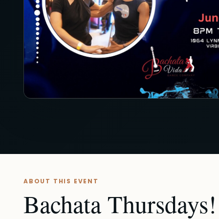
ABOUT THIS EVENT
Bachata Thursdays! 