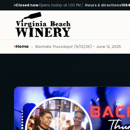
Closed now
·
Opens today at 1:00 PM
Hours & directions
1064
Skip to main content
Home
Bachata Thursdays! (6/12/25) - June 12, 2025