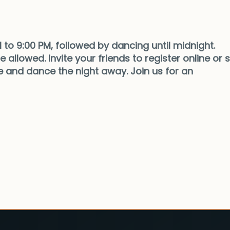
 to 9:00 PM, followed by dancing until midnight.
 allowed. Invite your friends to register online or s
 and dance the night away. Join us for an