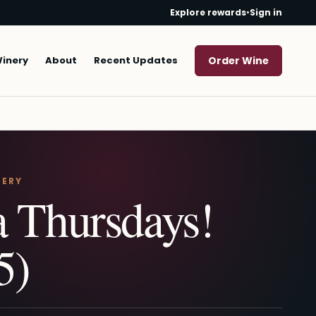
Explore rewards
•
Sign in
Winery
About
Recent Updates
Order Wine
NERY
a Thursdays!
5)