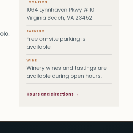
LOCATION
1064 Lynnhaven Pkwy #110
Virginia Beach, VA 23452
PARKING
olo.
Free on-site parking is
available.
WINE
Winery wines and tastings are
available during open hours.
Hours and directions →