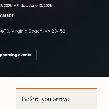
2, 2025 – Friday, June 13, 2025
0 AM EDT
#110, Virginia Beach, VA 23452
upcoming events
Before you arrive