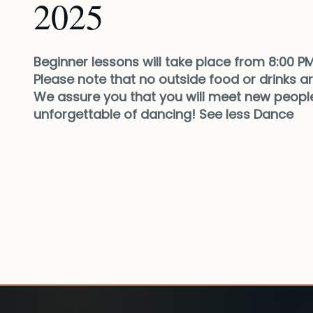
2025
Beginner lessons will take place from 8:00 PM
Please note that no outside food or drinks are
We assure you that you will meet new people
unforgettable of dancing! See less Dance