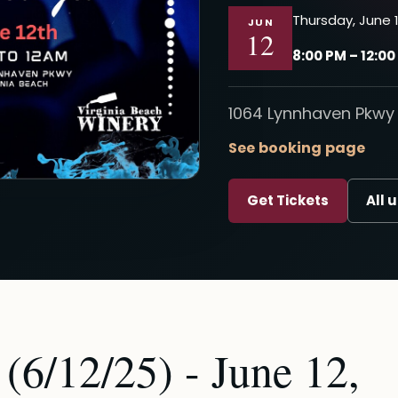
Thursday, June 1
JUN
12
8:00 PM – 12:0
1064 Lynnhaven Pkwy 
See booking page
Get Tickets
All 
(6/12/25) - June 12,