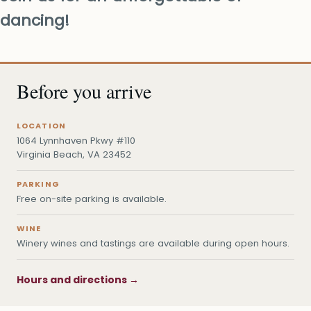
dancing!
Before you arrive
LOCATION
1064 Lynnhaven Pkwy #110
Virginia Beach, VA 23452
PARKING
Free on-site parking is available.
WINE
Winery wines and tastings are available during open hours.
Hours and directions →