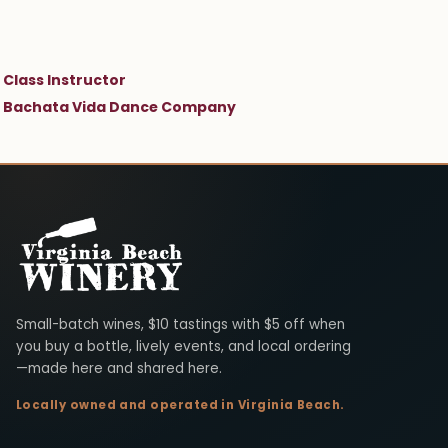
Class Instructor
Bachata Vida Dance Company
Virginia Beach Winery
Small-batch wines, $10 tastings with $5 off when
you buy a bottle, lively events, and local ordering
—made here and shared here.
Locally owned and operated in Virginia Beach.