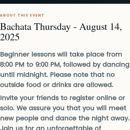
ABOUT THIS EVENT
Bachata Thursday - August 14,
2025
Beginner lessons will take place from
8:00 PM to 9:00 PM, followed by dancing
until midnight. Please note that no
outside food or drinks are allowed.
Invite your friends to register online or
solo. We assure you that you will meet
new people and dance the night away.
Join us for an unforgettable of