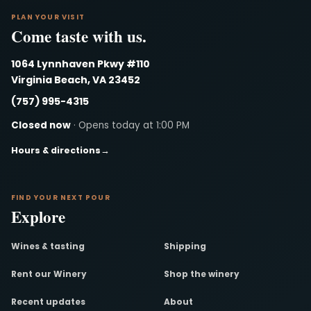
PLAN YOUR VISIT
Come taste with us.
1064 Lynnhaven Pkwy #110
Virginia Beach, VA 23452
(757) 995-4315
Closed now
· Opens today at 1:00 PM
Hours & directions
→
FIND YOUR NEXT POUR
Explore
Wines & tasting
Shipping
Rent our Winery
Shop the winery
Recent updates
About