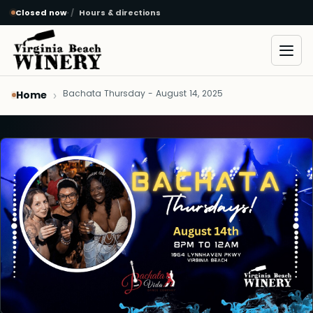
Closed now
·
Hours & directions
Skip to main content
Open
Bachata Thursday - August 14, 2025
Home