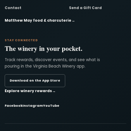
Contact
Send a Gift Card
Matthew May food & charcuterie
→
STAY CONNECTED
The winery in your pocket.
Track rewards, discover events, and see what is
pouring in the Virginia Beach Winery app.
Download on the App Store
Explore winery rewards
→
Facebook
Instagram
YouTube