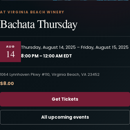
AT VIRGINIA BEACH WINERY
Bachata Thursday
AUG
Thursday, August 14, 2025 – Friday, August 15, 2025
14
8:00 PM – 12:00 AM EDT
1064 Lynnhaven Pkwy #110, Virginia Beach, VA 23452
$8.00
Get Tickets
All upcoming events