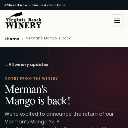
Closed now
·
Hours & directions
Skip to main content
Open
Merman's Mango is back!
Home
←
All winery updates
NOTES FROM THE WINERY
Merman's
Mango is back!
We’re excited to announce the return of our
Merman’s Mango ?‍♂️ ?!