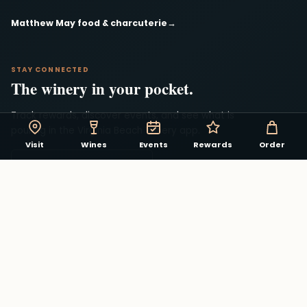
Matthew May food & charcuterie
→
STAY CONNECTED
The winery in your pocket.
Track rewards, discover events, and see what is
pouring in the Virginia Beach Winery app.
Visit
Wines
Events
Rewards
Order
Download on the App Store
Explore winery rewards
→
Facebook
Instagram
YouTube
© 2026 Virginia Beach Winery. All rights reserved.
Privacy
Contact