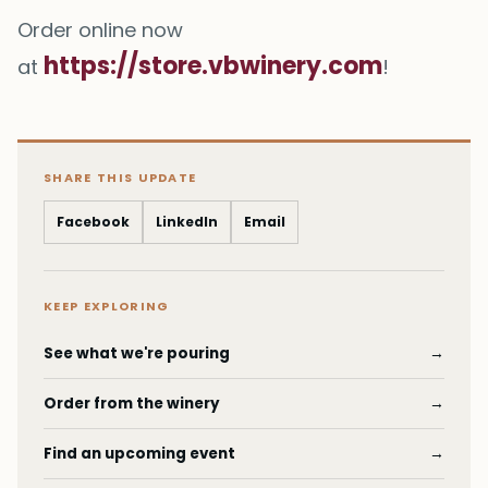
Order online now
https://store.vbwinery.com
at
!
SHARE THIS UPDATE
Facebook
LinkedIn
Email
KEEP EXPLORING
See what we're pouring
→
Order from the winery
→
Find an upcoming event
→