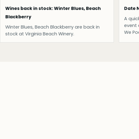
Wines back in stock: Winter Blues, Beach
Date N
Blackberry
A quic
event 
Winter Blues, Beach Blackberry are back in
We Po
stock at Virginia Beach Winery.