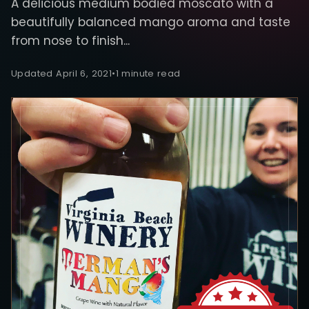
A delicious medium bodied moscato with a
beautifully balanced mango aroma and taste
from nose to finish...
Updated April 6, 2021
•
1 minute read