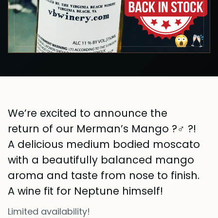
We’re excited to announce the
return of our Merman’s Mango ?‍♂️ ?!
A delicious medium bodied moscato
with a beautifully balanced mango
aroma and taste from nose to finish.
A wine fit for Neptune himself!
Limited availability!