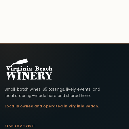
Virginia Beach Winery
Small-batch wines, $5 tastings, lively events, and
local ordering—made here and shared here.
Locally owned and operated in Virginia Beach.
PLAN YOUR VISIT