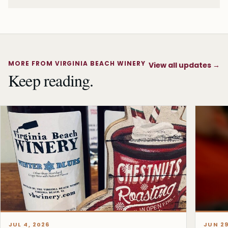
MORE FROM VIRGINIA BEACH WINERY
View all updates
→
Keep reading.
JUL 4, 2026
JUN 29