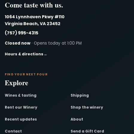
Come taste with us.
1064 Lynnhaven Pkwy #110
Virginia Beach, VA 23452
(757) 995-4315
Closed now
· Opens today at 1:00 PM
Hours & directions
→
FIND YOUR NEXT POUR
Explore
Wines & tasting
Shipping
Rent our Winery
Shop the winery
Recent updates
About
Contact
Send a Gift Card