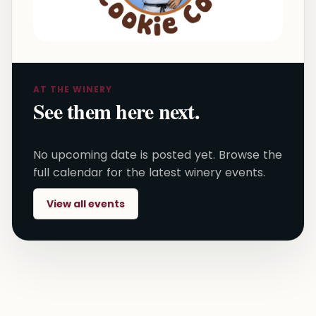
AT THE WINERY
See them here next.
No upcoming date is posted yet. Browse the
full calendar for the latest winery events.
View all events