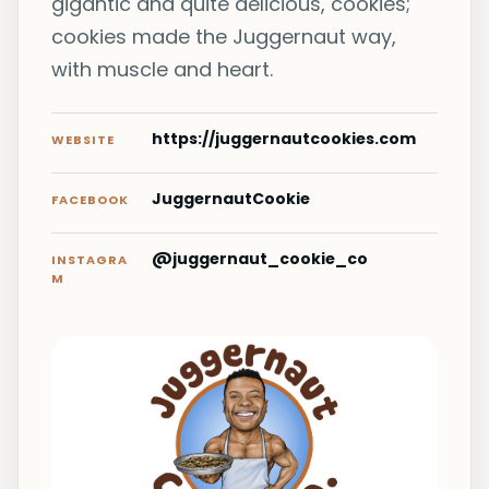
gigantic and quite delicious, cookies;
cookies made the Juggernaut way,
with muscle and heart.
https://juggernautcookies.com
WEBSITE
JuggernautCookie
FACEBOOK
@juggernaut_cookie_co
INSTAGRA
M