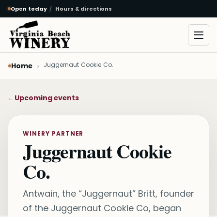
Open today
·
Hours & directions
Skip to main content
Open
Juggernaut Cookie Co.
Home
←
Upcoming events
WINERY PARTNER
Juggernaut Cookie
Co.
Antwain, the “Juggernaut” Britt, founder
of the Juggernaut Cookie Co, began