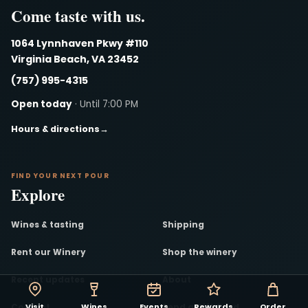
Come taste with us.
1064 Lynnhaven Pkwy #110
Virginia Beach, VA 23452
(757) 995-4315
Open today
· Until 7:00 PM
Hours & directions
→
FIND YOUR NEXT POUR
Explore
Wines & tasting
Shipping
Rent our Winery
Shop the winery
Recent updates
About
Contact
Send a Gift Card
Visit
Wines
Events
Rewards
Order