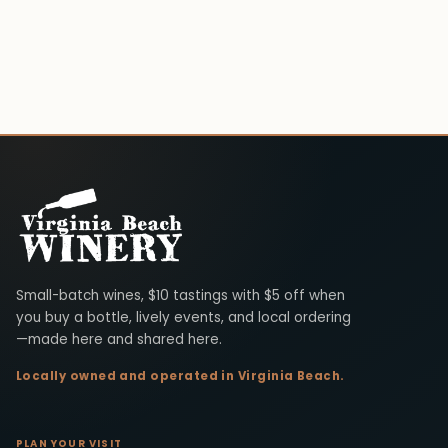
Virginia Beach Winery
Small-batch wines, $10 tastings with $5 off when
you buy a bottle, lively events, and local ordering
—made here and shared here.
Locally owned and operated in Virginia Beach.
PLAN YOUR VISIT