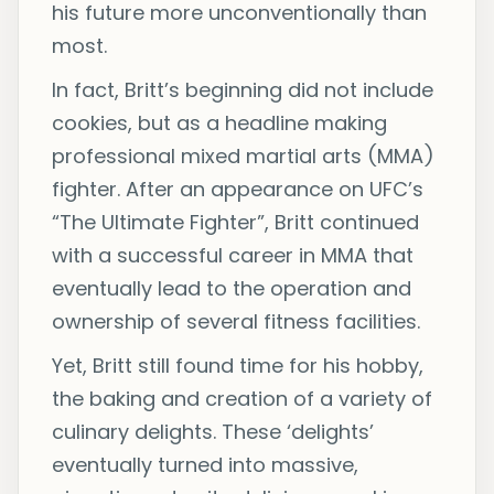
his future more unconventionally than
most.
In fact, Britt’s beginning did not include
cookies, but as a headline making
professional mixed martial arts (MMA)
fighter. After an appearance on UFC’s
“The Ultimate Fighter”, Britt continued
with a successful career in MMA that
eventually lead to the operation and
ownership of several fitness facilities.
Yet, Britt still found time for his hobby,
the baking and creation of a variety of
culinary delights. These ‘delights’
eventually turned into massive,